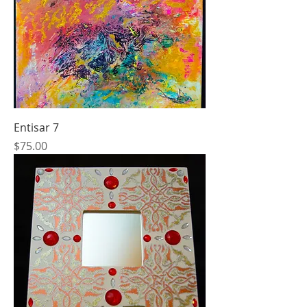
Entisar 7
Price
$75.00