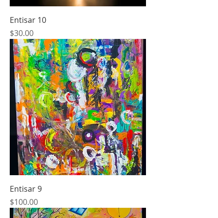
Entisar 10
Price
$30.00
Entisar 9
Price
$100.00