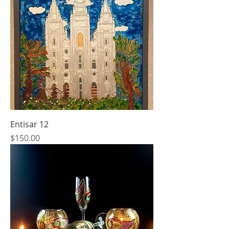
Entisar 12
Price
$150.00