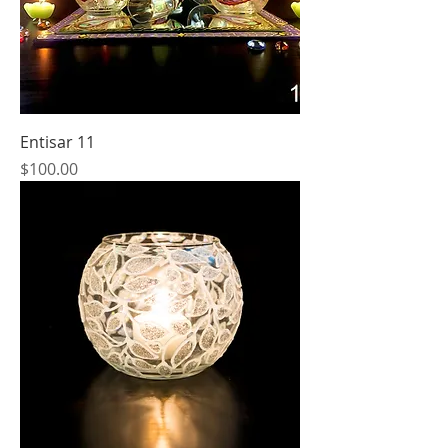
Entisar 11
Price
$100.00