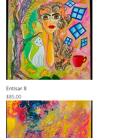
Entisar 8
Price
$85.00