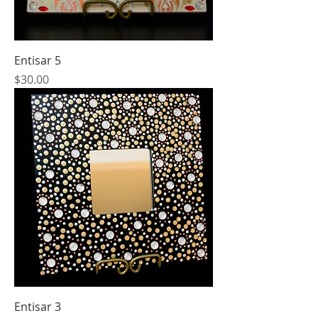
Entisar 5
Price
$30.00
Entisar 3