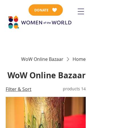
DONATE
WoW Online Bazaar
Home
WoW Online Bazaar
Filter & Sort
14 products