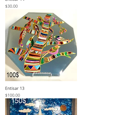
Price
$30.00
Entisar 13
Price
$100.00