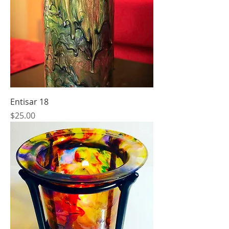
Entisar 18
Price
$25.00