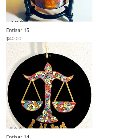
Entisar 15
Price
$40.00
Entisar 14