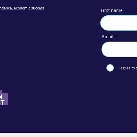
ndence, economic success,
First name
Email
I agree to