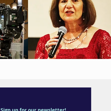
Sign up for our newsletter!