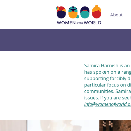
About
Samira Harnish is an
has spoken on a rang
supporting forcibly d
particular focus on d
communities. Samira 
issues. If you are se
info@womenofworld.o