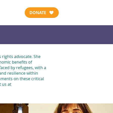
DONATE
 rights advocate. She
nomic benefits of
faced by refugees, with a
nd resilience within
ments on these critical
t us at