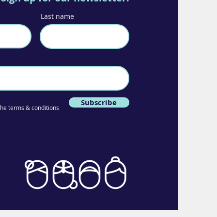
Last name
Subscribe
 the terms & conditions