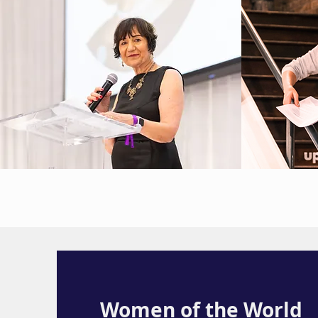
Women of the World