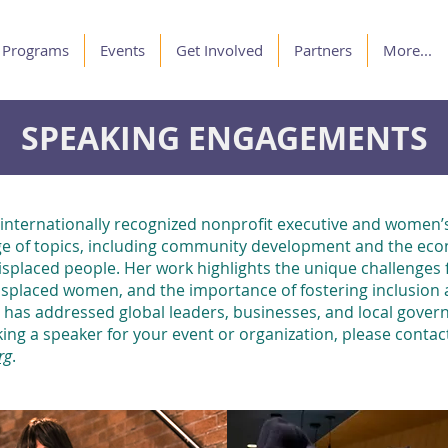
Programs
Events
Get Involved
Partners
More...
SPEAKING ENGAGEMENTS
 internationally recognized nonprofit executive and women’s
e of topics, including community development and the eco
isplaced people. Her work highlights the unique challenges 
isplaced women, and the importance of fostering inclusion a
has addressed global leaders, businesses, and local govern
eking a speaker for your event or organization, please contac
rg
.