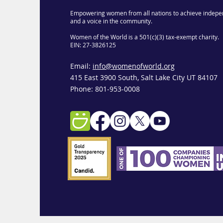
Empowering women from all nations to achieve indepe
and a voice in the community.
Women of the World is a 501(c)(3) tax-exempt charity.
EIN: 27-3826125
Email:
info@womenofworld.org
415 East 3900 South, Salt Lake City UT 84107
Phone: 801-953-0008