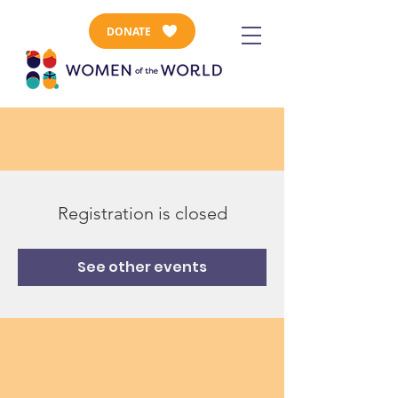
DONATE
Registration is closed
See other events