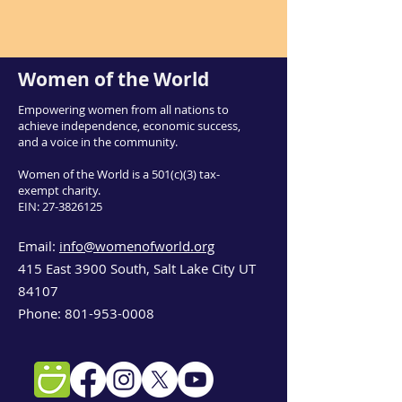
Women of the World
Empowering women from all nations to
achieve independence, economic success,
and a voice in the community.
Women of the World is a 501(c)(3) tax-
exempt charity.
EIN:
27-3826125
Email:
info@womenofworld.org
415 East 3900 South, Salt Lake City UT
84107
Phone:
801-953-0008