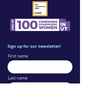
Sign up for our newsletter!
First name
Last name
Email