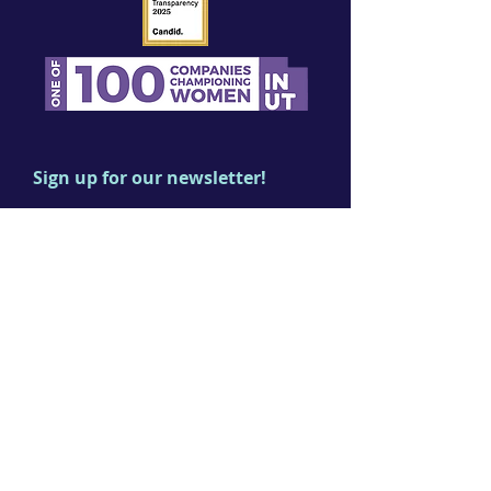
Sign up for our newsletter!
First name
Last name
Email