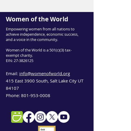
Women of the World
Empowering women from all nations to
achieve independence, economic success,
and a voice in the community.
Women of the World is a 501(c)(3) tax-
exempt charity.
EIN:
27-3826125
Email:
info@womenofworld.org
415 East 3900 South, Salt Lake City UT
84107
Phone:
801-953-0008