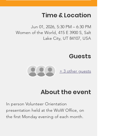
Time & Location
Jun 01, 2026, 5:30 PM – 6:30 PM
Women of the World, 415 E 3900 S, Salt
Lake City, UT 84107, USA
Guests
+ 3 other guests
About the event
In person Volunteer Orientation 
presentation held at the WoW Office, on 
the first Monday evening of each month.