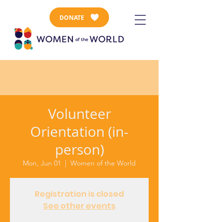
DONATE
Volunteer
Orientation (in-
person)
Mon, Jun 01
  |  
Women of the World
Registration is closed
See other events