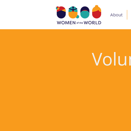
About
Volu