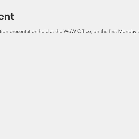
ent
tion presentation held at the WoW Office, on the first Monday