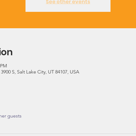
See other events
ion
0 PM
900 S, Salt Lake City, UT 84107, USA
her guests