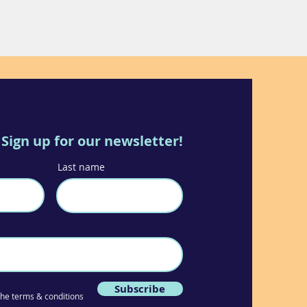
Sign up for our newsletter!
Last name
Subscribe
 the terms & conditions