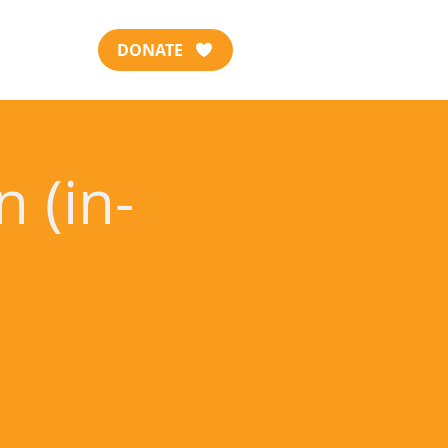
DONATE
 (in-