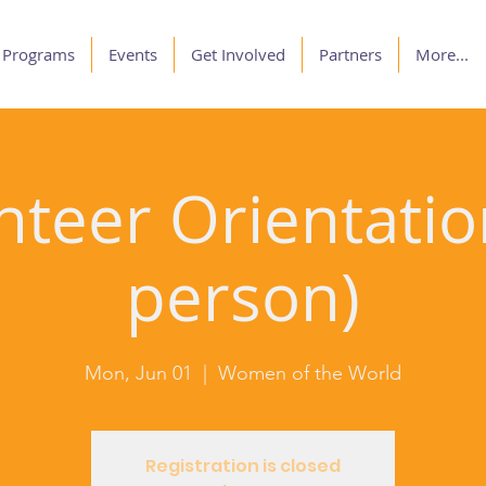
Programs
Events
Get Involved
Partners
More...
nteer Orientation
person)
Mon, Jun 01
  |  
Women of the World
Registration is closed