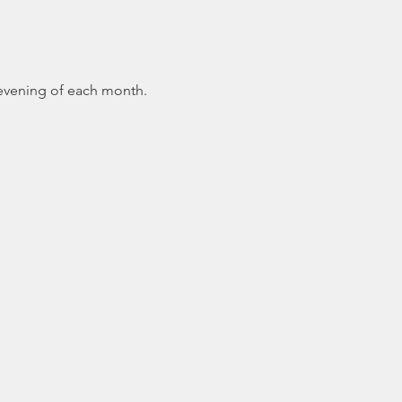
 evening of each month.