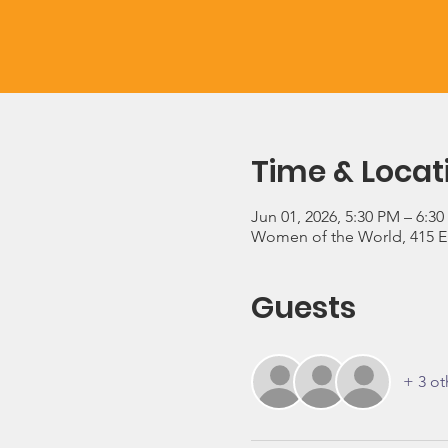
Time & Locat
Jun 01, 2026, 5:30 PM – 6:3
Women of the World, 415 E 3
Guests
+ 3 ot