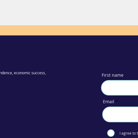
ndence, economic success,
First name
Email
I agree to