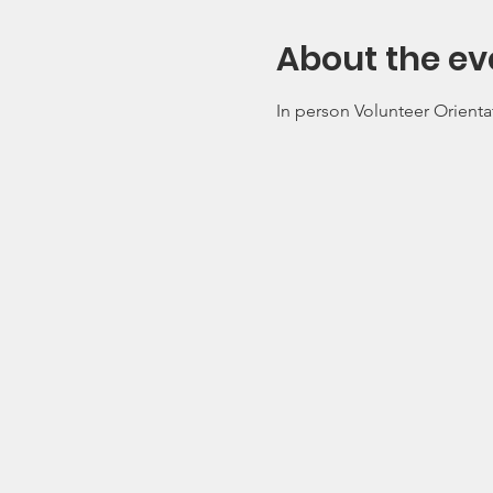
About the ev
In person Volunteer Orienta