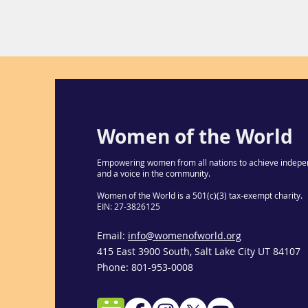
Women of the World
Empowering women from all nations to achieve indepe
and a voice in the community.
Women of the World is a 501(c)(3) tax-exempt charity.
EIN: 27-3826125
Email:
info@womenofworld.org
415 East 3900 South, Salt Lake City UT 84107
Phone: 801-953-0008