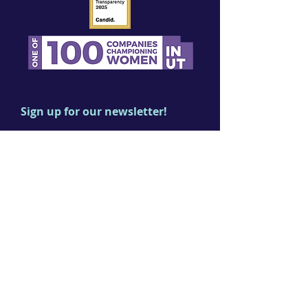
Sign up for our newsletter!
First name
Last name
Email