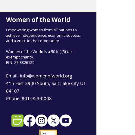
Women of the World
Empowering women from all nations to
achieve independence, economic success,
and a voice in the community.
Women of the World is a 501(c)(3) tax-
exempt charity.
EIN:
27-3826125
Email:
info@womenofworld.org
415 East 3900 South, Salt Lake City UT
84107
Phone:
801-953-0008