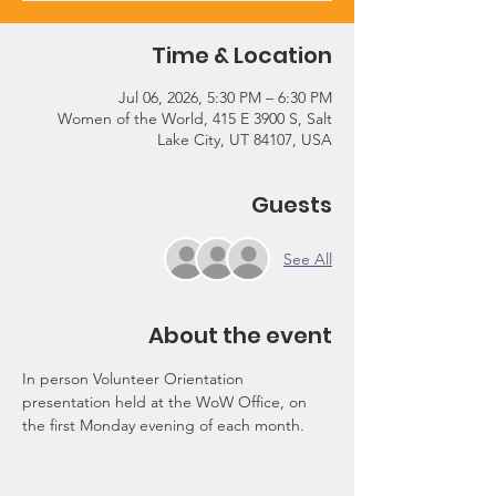
Time & Location
Jul 06, 2026, 5:30 PM – 6:30 PM
Women of the World, 415 E 3900 S, Salt
Lake City, UT 84107, USA
Guests
See All
About the event
In person Volunteer Orientation 
presentation held at the WoW Office, on 
the first Monday evening of each month.