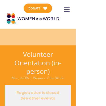
DONATE
Volunteer
Orientation (in-
person)
Mon, Jul 06
  |  
Women of the World
Registration is closed
See other events