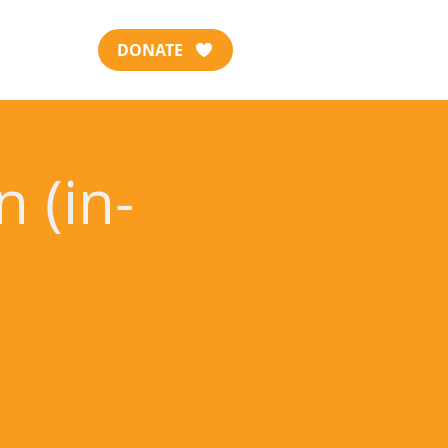
DONATE
 (in-