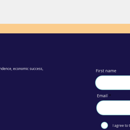
ndence, economic success,
First name
Email
I agree to