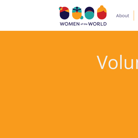
About
Volu