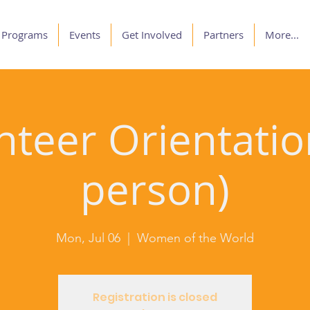
Programs
Events
Get Involved
Partners
More...
nteer Orientation
person)
Mon, Jul 06
  |  
Women of the World
Registration is closed