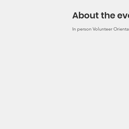
About the ev
In person Volunteer Orienta