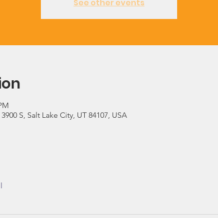
See other events
ion
 PM
900 S, Salt Lake City, UT 84107, USA
l