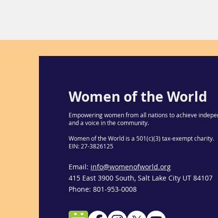
Women of the World
Empowering women from all nations to achieve indepe
and a voice in the community.
Women of the World is a 501(c)(3) tax-exempt charity.
EIN: 27-3826125
Email:
info@womenofworld.org
415 East 3900 South, Salt Lake City UT 84107
Phone: 801-953-0008