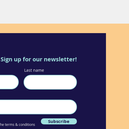
Sign up for our newsletter!
Last name
Subscribe
 the terms & conditions