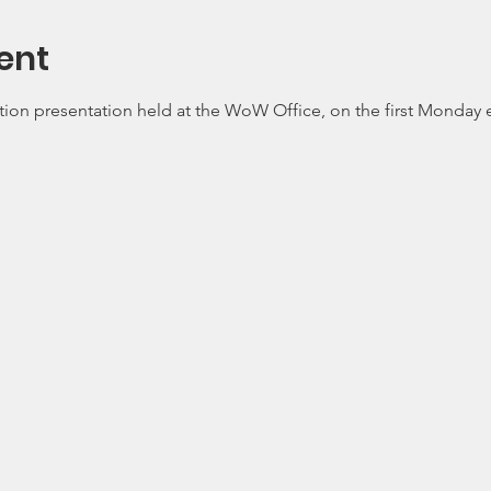
ent
tion presentation held at the WoW Office, on the first Monday