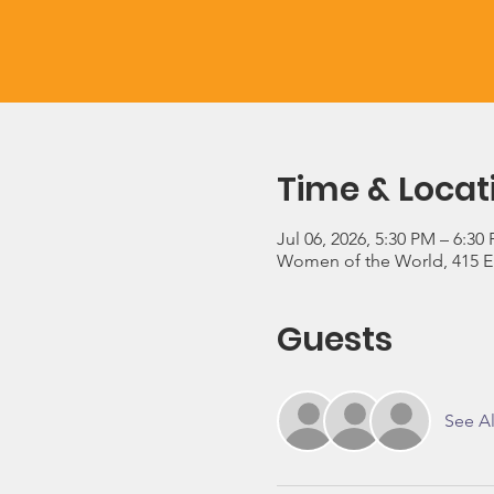
Time & Locat
Jul 06, 2026, 5:30 PM – 6:30
Women of the World, 415 E 3
Guests
See Al