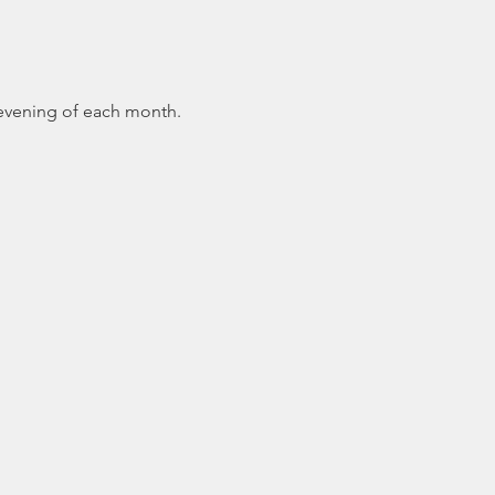
 evening of each month.