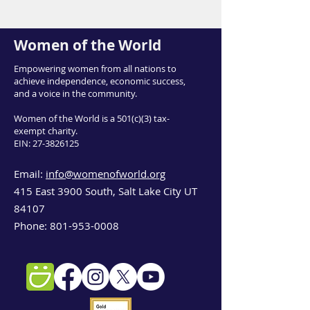
Women of the World
Empowering women from all nations to
achieve independence, economic success,
and a voice in the community.
Women of the World is a 501(c)(3) tax-
exempt charity.
EIN:
27-3826125
Email:
info@womenofworld.org
415 East 3900 South, Salt Lake City UT
84107
Phone:
801-953-0008