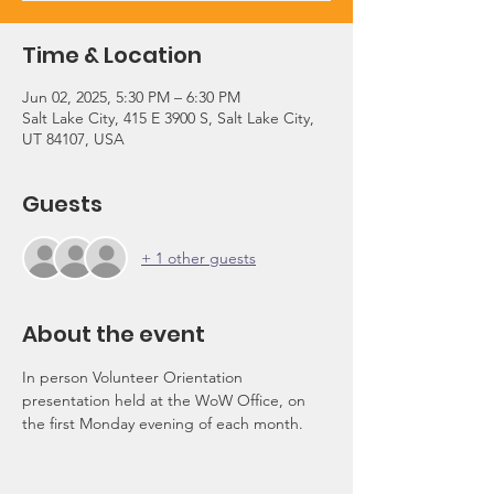
Time & Location
Jun 02, 2025, 5:30 PM – 6:30 PM
Salt Lake City, 415 E 3900 S, Salt Lake City,
UT 84107, USA
Guests
+ 1 other guests
About the event
In person Volunteer Orientation 
presentation held at the WoW Office, on 
the first Monday evening of each month.