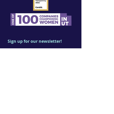
Sign up for our newsletter!
First name
Last name
Email