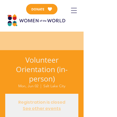
DONATE
Volunteer
Orientation (in-
person)
Mon, Jun 02
  |  
Salt Lake City
Registration is closed
See other events