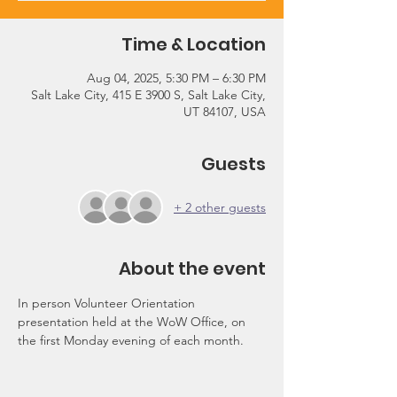
Time & Location
Aug 04, 2025, 5:30 PM – 6:30 PM
Salt Lake City, 415 E 3900 S, Salt Lake City,
UT 84107, USA
Guests
+ 2 other guests
About the event
In person Volunteer Orientation 
presentation held at the WoW Office, on 
the first Monday evening of each month.