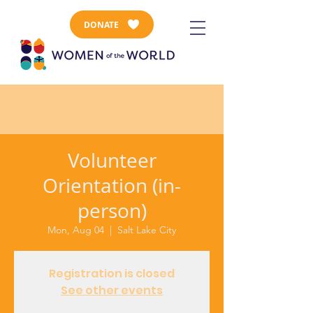
DONATE
Volunteer
Orientation (in-
person)
Mon, Aug 04
  |  
Salt Lake City
Registration is closed
See other events