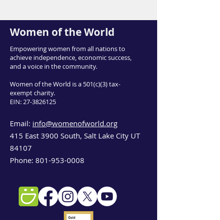
Women of the World
Empowering women from all nations to
achieve independence, economic success,
and a voice in the community.
Women of the World is a 501(c)(3) tax-
exempt charity.
EIN:
27-3826125
Email:
info@womenofworld.org
415 East 3900 South, Salt Lake City UT
84107
Phone:
801-953-0008