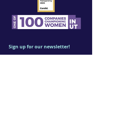
Sign up for our newsletter!
First name
Last name
Email