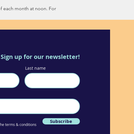
of each month at noon. For 
Sign up for our newsletter!
Last name
Subscribe
 the terms & conditions