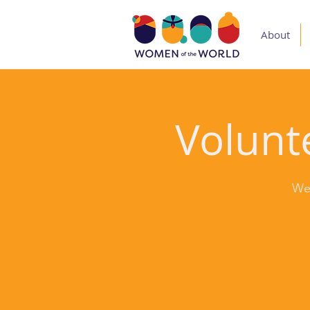
About
Volunte
We