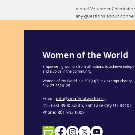
Virtual Volunteer Orientati
any questions about connect
Women of the World
Empowering women from all nations to achieve indepe
and a voice in the community.
Women of the World is a 501(c)(3) tax-exempt charity.
EIN: 27-3826125
Email:
info@womenofworld.org
415 East 3900 South, Salt Lake City UT 84107
Phone: 801-953-0008