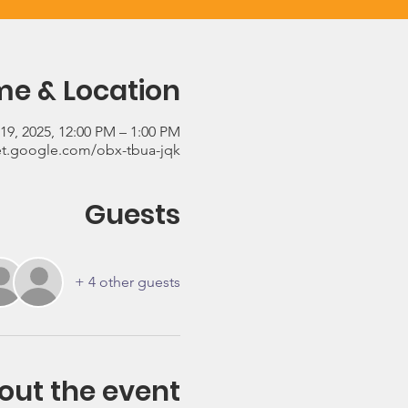
me & Location
19, 2025, 12:00 PM – 1:00 PM
t.google.com/obx-tbua-jqk
Guests
+ 4 other guests
out the event