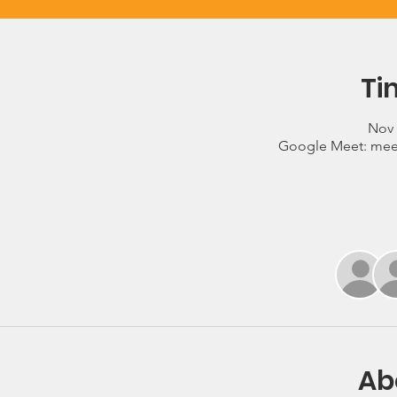
Ti
Nov 
Google Meet: mee
Ab