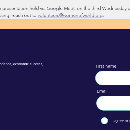
on presentation held via Google Meet, on the third Wednesday 
ing, reach out to 
volunteers@womenofworld.org
.
ndence, economic success,
First name
Email
I agree to