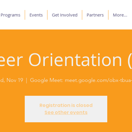
Programs
Events
Get Involved
Partners
More...
er Orientation (
d, Nov 19
  |  
Google Meet: meet.google.com/obx-tbua-
Registration is closed
See other events