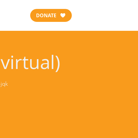
DONATE
virtual)
jqk