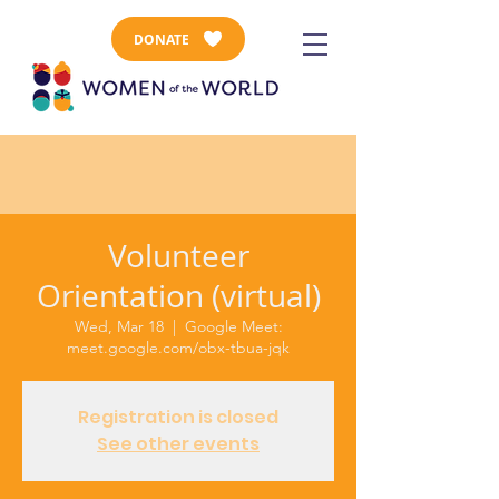
DONATE
Volunteer
Orientation (virtual)
Wed, Mar 18
  |  
Google Meet:
meet.google.com/obx-tbua-jqk
Registration is closed
See other events