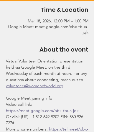
Time & Location
Mar 18, 2026, 12:00 PM – 1:00 PM
Google Meet: meet.google.com/obx-tbua-
jqk
About the event
Virtual Volunteer Orientation presentation 
held via Google Meet, on the third 
Wednesday of each month at noon. For any 
questions about connecting, reach out to 
volunteers@womenofworld.org
.
Google Meet joining info
Video call link: 
https://meet.google.com/obx-tbua-jqk
Or dial: ‪(US) +1 512-649-9202‬ PIN: ‪560 926 
727‬#
More phone numbers: 
https://tel.meet/obx-