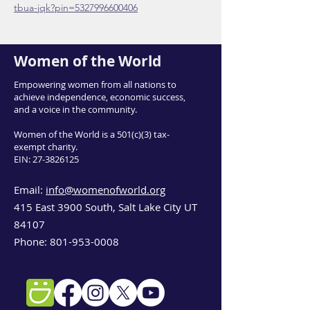
tbua-jqk?pin=5327996600406
Women of the World
Empowering women from all nations to
achieve independence, economic success,
and a voice in the community.
Women of the World is a 501(c)(3) tax-
exempt charity.
EIN:
27-3826125
Email:
info@womenofworld.org
415 East 3900 South, Salt Lake City UT
84107
Phone:
801-953-0008