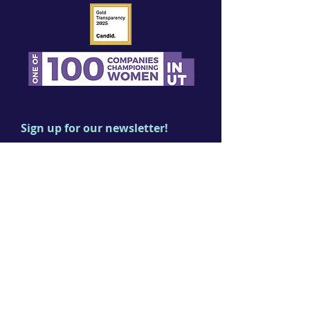
Sign up for our newsletter!
First name
Last name
Email