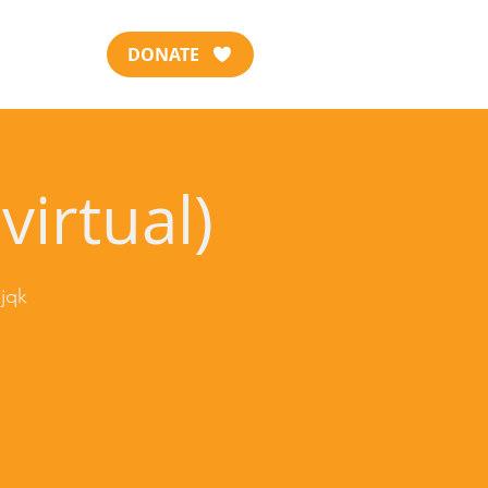
DONATE
virtual)
jqk