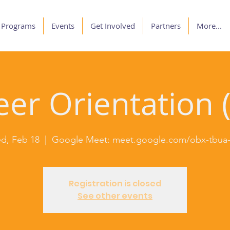
Programs
Events
Get Involved
Partners
More...
er Orientation (
d, Feb 18
  |  
Google Meet: meet.google.com/obx-tbua-
Registration is closed
See other events