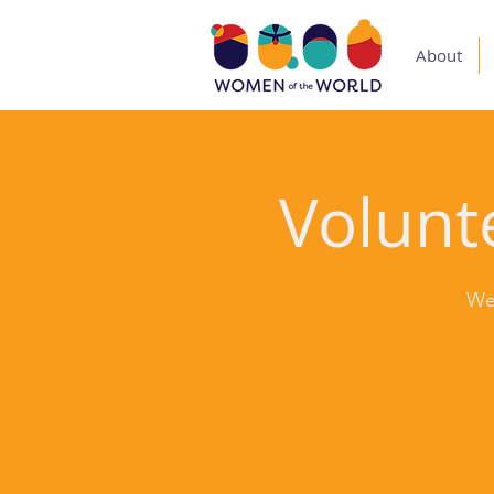
About
Volunte
We