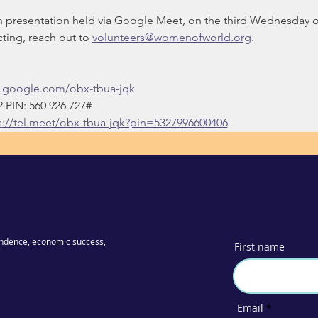
on presentation held via Google Meet, on the third Wednesday 
ing, reach out to 
volunteers@womenofworld.org
.
t.google.com/obx-tbua-jqk
‬ PIN: ‪560 926 727‬#
s://tel.meet/obx-tbua-jqk?pin=5327996600406
ndence, economic success,
First name
Email