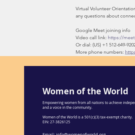
Virtual Volunteer Orientati
any questions about connect
Google Meet joining info
Video call link: 
https://mee
Or dial: ‪(US) +1 512-649-9202
More phone numbers: 
http
Women of the World
Empowering women from all nations to achieve indepe
and a voice in the community.
Women of the World is a 501(c)(3) tax-exempt charity.
EIN: 27-3826125
Email:
info@womenofworld.org