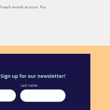
of each month at noon. For 
Sign up for our newsletter!
Last name