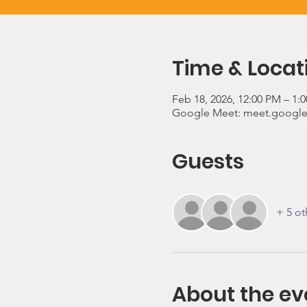
Time & Locat
Feb 18, 2026, 12:00 PM – 1:
Google Meet: meet.google
Guests
+ 5 ot
About the ev