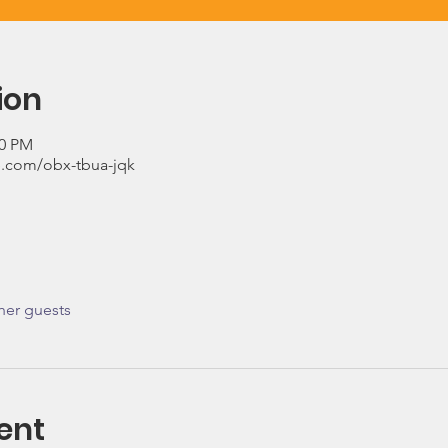
ion
00 PM
.com/obx-tbua-jqk
her guests
ent