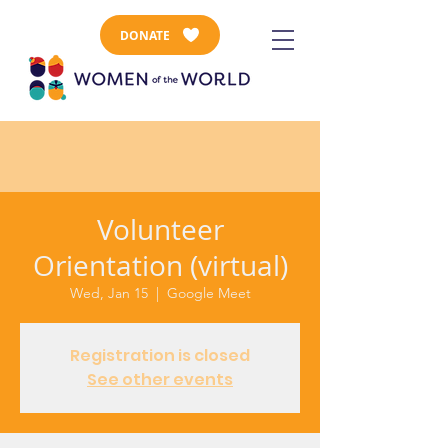
DONATE
Volunteer
Orientation (virtual)
Wed, Jan 15
  |  
Google Meet
Registration is closed
See other events