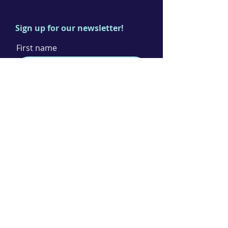
Sign up for our newsletter!
First name
Last name
Email
I agree to the terms & conditions
Subscribe