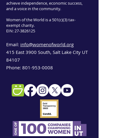
achieve independence, economic success,
and a voice in the community.
Women of the World is a 501(c)(3) tax-
exempt charity.
EIN:
27-3826125
Email:
info@womenofworld.org
415 East 3900 South, Salt Lake City UT
84107
Phone:
801-953-0008