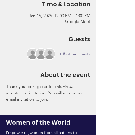
Time & Location
Jan 15, 2025, 12:00 PM – 1:00 PM
Google Meet
Guests
+ 8 other guests
About the event
Thank you for register for this virtual 
volunteer orientation. You will receive an 
email invitation to join.
Women of the World
Empowering women from all nations to