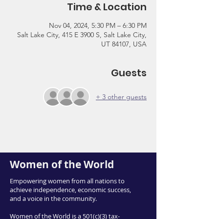
Time & Location
Nov 04, 2024, 5:30 PM – 6:30 PM
Salt Lake City, 415 E 3900 S, Salt Lake City,
UT 84107, USA
Guests
+ 3 other guests
Women of the World
Empowering women from all nations to
achieve independence, economic success,
and a voice in the community.
Women of the World is a 501(c)(3) tax-