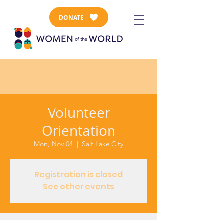
DONATE
Volunteer
Orientation
Mon, Nov 04
  |  
Salt Lake City
Registration is closed
See other events