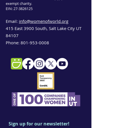
exempt charity.
EIN:
27-3826125
Email:
info@womenofworld.org
415 East 3900 South, Salt Lake City UT
84107
Phone:
801-953-0008
Sign up for our newsletter!