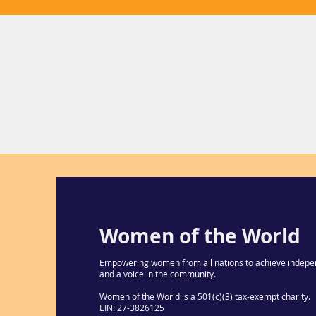
Women of the World
Empowering women from all nations to achieve indepe
and a voice in the community.
Women of the World is a 501(c)(3) tax-exempt charity.
EIN: 27-3826125