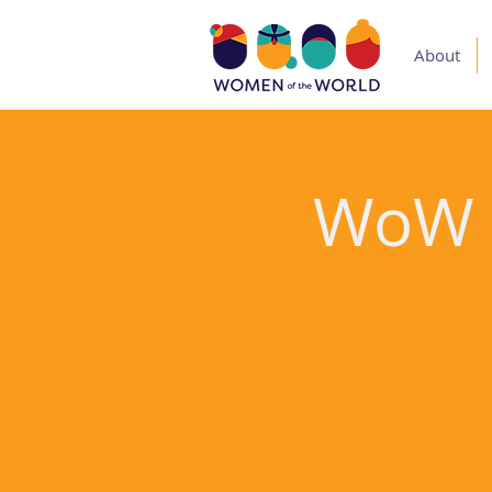
About
WoW V