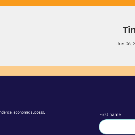
Ti
Jun 06, 
ndence, economic success,
First name