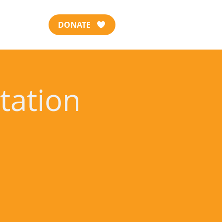
DONATE
tation