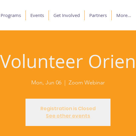
Programs
Events
Get Involved
Partners
More...
olunteer Orien
Mon, Jun 06
  |  
Zoom Webinar
Registration is Closed
See other events