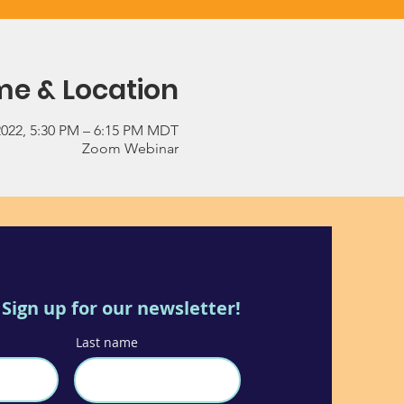
me & Location
2022, 5:30 PM – 6:15 PM MDT
Zoom Webinar
Sign up for our newsletter!
Last name