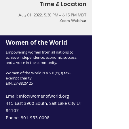
Time & Location
Aug 01, 2022, 5:30 PM – 6:15 PM MDT
Zoom Webinar
Women of the World
Empowering women from all nations to
achieve independence, economic success,
and a voice in the community.
Women of the World is a 501(c)(3) tax-
exempt charity.
EIN:
27-3826125
Email:
info@womenofworld.org
415 East 3900 South, Salt Lake City UT
84107
Phone:
801-953-0008