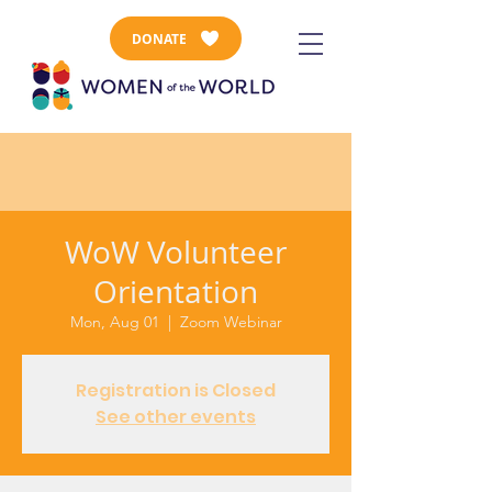
DONATE
WoW Volunteer
Orientation
Mon, Aug 01
  |  
Zoom Webinar
Registration is Closed
See other events