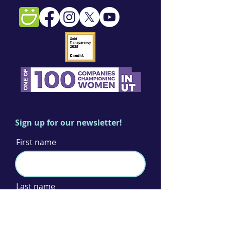
Sign up for our newsletter!
First name
Last name