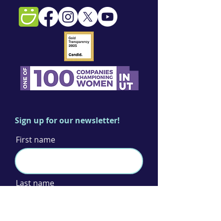
Sign up for our newsletter!
First name
Last name