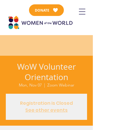
DONATE
WoW Volunteer
Orientation
Mon, Nov 07
  |  
Zoom Webinar
Registration is Closed
See other events