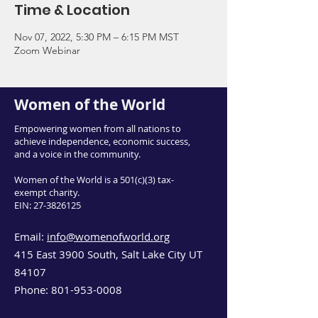
Time & Location
Nov 07, 2022, 5:30 PM – 6:15 PM MST
Zoom Webinar
Women of the World
Empowering women from all nations to
achieve independence, economic success,
and a voice in the community.
Women of the World is a 501(c)(3) tax-
exempt charity.
EIN:
27-3826125
Email:
info@womenofworld.org
415 East 3900 South, Salt Lake City UT
84107
Phone:
801-953-0008