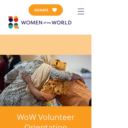
DONATE
WoW Volunteer
Orientation