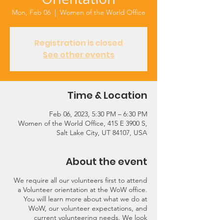
Mon, Feb 06
  |  
Women of the World Office
Registration is closed
See other events
Time & Location
Feb 06, 2023, 5:30 PM – 6:30 PM
Women of the World Office, 415 E 3900 S,
Salt Lake City, UT 84107, USA
About the event
We require all our volunteers first to attend
a Volunteer orientation at the WoW office.
You will learn more about what we do at
WoW, our volunteer expectations, and
current volunteering needs. We look