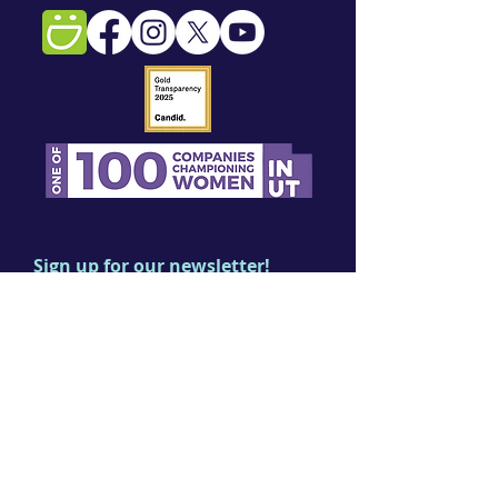
Sign up for our newsletter!
First name
Last name