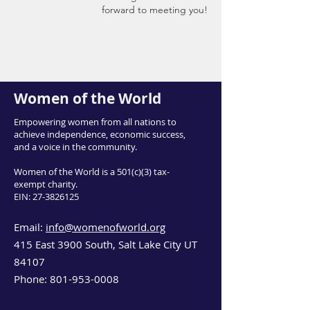
forward to meeting you!
Women of the World
Empowering women from all nations to
achieve independence, economic success,
and a voice in the community.
Women of the World is a 501(c)(3) tax-
exempt charity.
EIN:
27-3826125
Email:
info@womenofworld.org
415 East 3900 South, Salt Lake City UT
84107
Phone:
801-953-0008