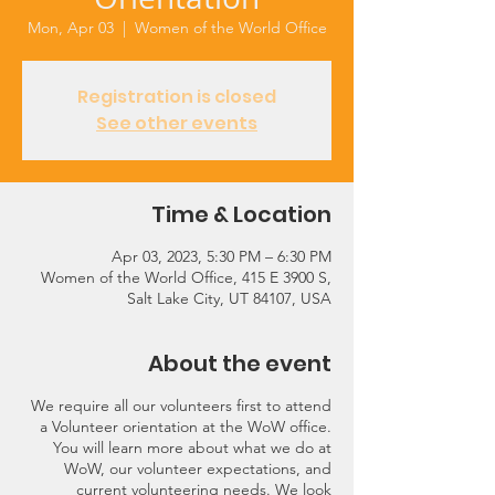
Mon, Apr 03
  |  
Women of the World Office
Registration is closed
See other events
Time & Location
Apr 03, 2023, 5:30 PM – 6:30 PM
Women of the World Office, 415 E 3900 S,
Salt Lake City, UT 84107, USA
About the event
We require all our volunteers first to attend
a Volunteer orientation at the WoW office.
You will learn more about what we do at
WoW, our volunteer expectations, and
current volunteering needs. We look