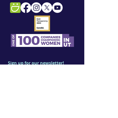
Sign up for our newsletter!
First name
Last name