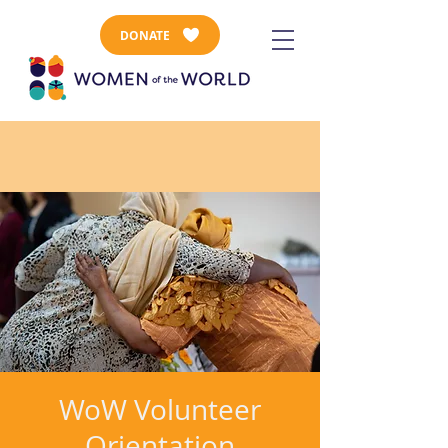
DONATE
WoW Volunteer
Orientation