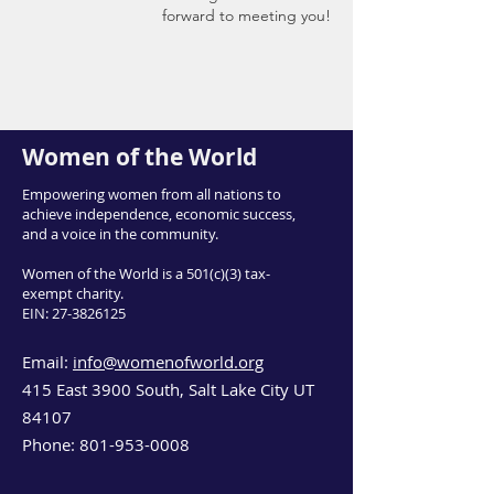
forward to meeting you!
Women of the World
Empowering women from all nations to
achieve independence, economic success,
and a voice in the community.
Women of the World is a 501(c)(3) tax-
exempt charity.
EIN:
27-3826125
Email:
info@womenofworld.org
415 East 3900 South, Salt Lake City UT
84107
Phone:
801-953-0008