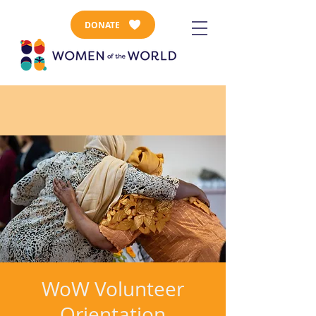
DONATE
WoW Volunteer
Orientation