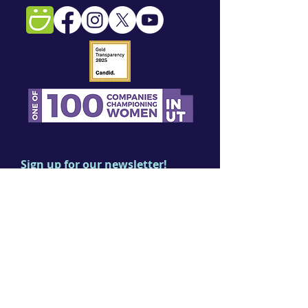
Sign up for our newsletter!
First name
Last name