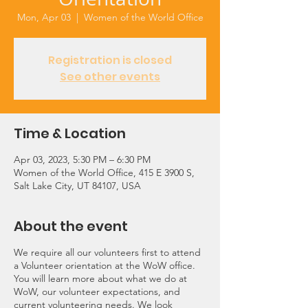
Mon, Apr 03
  |  
Women of the World Office
Registration is closed
See other events
Time & Location
Apr 03, 2023, 5:30 PM – 6:30 PM
Women of the World Office, 415 E 3900 S,
Salt Lake City, UT 84107, USA
About the event
We require all our volunteers first to attend
a Volunteer orientation at the WoW office.
You will learn more about what we do at
WoW, our volunteer expectations, and
current volunteering needs. We look