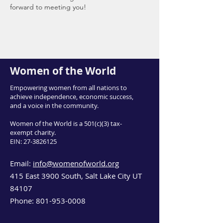
forward to meeting you!
Women of the World
Empowering women from all nations to
achieve independence, economic success,
and a voice in the community.
Women of the World is a 501(c)(3) tax-
exempt charity.
EIN:
27-3826125
Email:
info@womenofworld.org
415 East 3900 South, Salt Lake City UT
84107
Phone:
801-953-0008