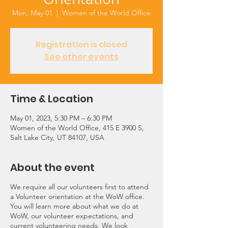
Mon, May 01
  |  
Women of the World Office
Registration is closed
See other events
Time & Location
May 01, 2023, 5:30 PM – 6:30 PM
Women of the World Office, 415 E 3900 S,
Salt Lake City, UT 84107, USA
About the event
We require all our volunteers first to attend
a Volunteer orientation at the WoW office.
You will learn more about what we do at
WoW, our volunteer expectations, and
current volunteering needs. We look