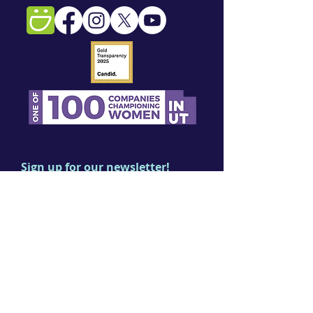
Sign up for our newsletter!
First name
Last name