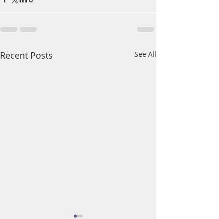
Recent Posts
See All