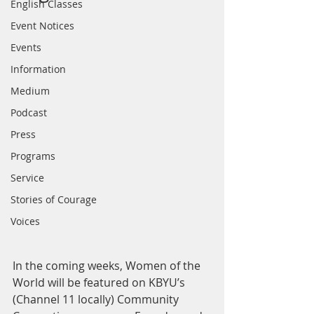
English Classes
Event Notices
Events
Information
Medium
Podcast
Press
Programs
Service
Stories of Courage
Voices
In the coming weeks, Women of the 
World will be featured on KBYU’s 
(Channel 11 locally) Community 