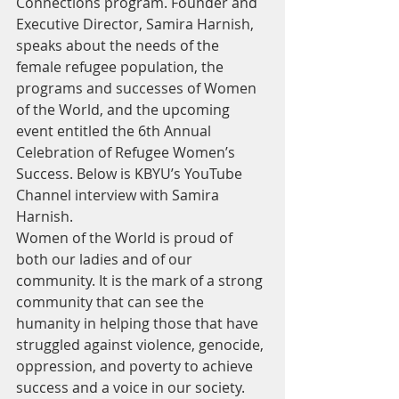
Connections program. Founder and 
Executive Director, Samira Harnish, 
speaks about the needs of the 
female refugee population, the 
programs and successes of Women 
of the World, and the upcoming 
event entitled the 6th Annual 
Celebration of Refugee Women’s 
Success. Below is KBYU’s YouTube 
Channel interview with Samira 
Harnish.
Women of the World is proud of 
both our ladies and of our 
community. It is the mark of a strong 
community that can see the 
humanity in helping those that have 
struggled against violence, genocide, 
oppression, and poverty to achieve 
success and a voice in our society. 