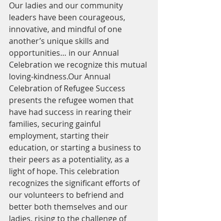
Our ladies and our community 
leaders have been courageous, 
innovative, and mindful of one 
another’s unique skills and 
opportunities… in our Annual 
Celebration we recognize this mutual 
loving-kindness.Our Annual 
Celebration of Refugee Success 
presents the refugee women that 
have had success in rearing their 
families, securing gainful 
employment, starting their 
education, or starting a business to 
their peers as a potentiality, as a 
light of hope. This celebration 
recognizes the significant efforts of 
our volunteers to befriend and 
better both themselves and our 
ladies, rising to the challenge of 