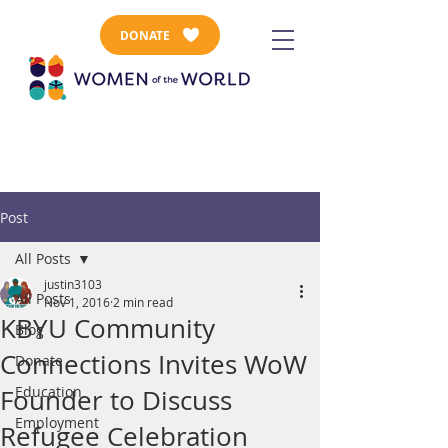
DONATE
Post
All Posts
justin3103
All Posts
Nov 1, 2016
2 min read
KBYU Community
Blog
Connections Invites WoW
Donate
Education
Founder to Discuss
Employment
Refugee Celebration