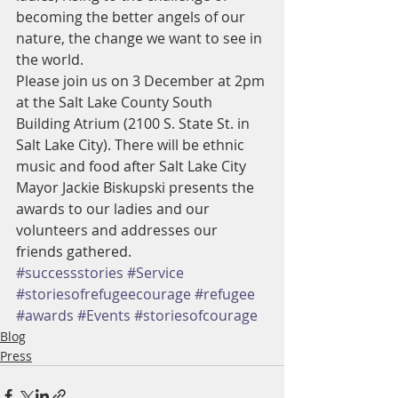
becoming the better angels of our 
nature, the change we want to see in 
the world.
Please join us on 3 December at 2pm 
at the Salt Lake County South 
Building Atrium (2100 S. State St. in 
Salt Lake City). There will be ethnic 
music and food after Salt Lake City 
Mayor Jackie Biskupski presents the 
awards to our ladies and our 
volunteers and addresses our 
friends gathered. 
#successstories
#Service
#storiesofrefugeecourage
#refugee
#awards
#Events
#storiesofcourage
Blog
Press