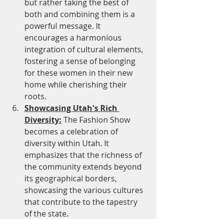
but rather taking the best of 
both and combining them is a 
powerful message. It 
encourages a harmonious 
integration of cultural elements, 
fostering a sense of belonging 
for these women in their new 
home while cherishing their 
roots.
Showcasing Utah's Rich 
Diversity:
 The Fashion Show 
becomes a celebration of 
diversity within Utah. It 
emphasizes that the richness of 
the community extends beyond 
its geographical borders, 
showcasing the various cultures 
that contribute to the tapestry 
of the state.