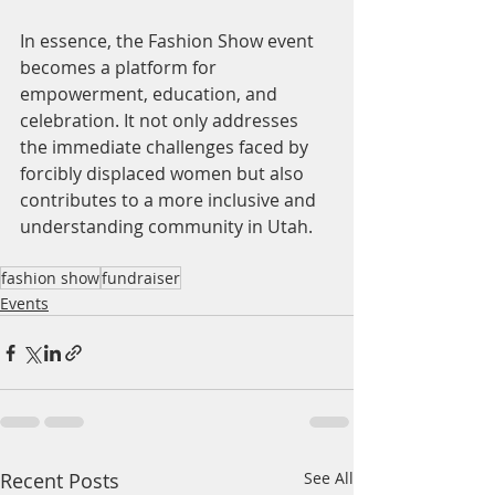
In essence, the Fashion Show event 
becomes a platform for 
empowerment, education, and 
celebration. It not only addresses 
the immediate challenges faced by 
forcibly displaced women but also 
contributes to a more inclusive and 
understanding community in Utah.
fashion show
fundraiser
Events
Recent Posts
See All