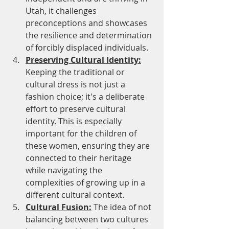
Utah, it challenges 
preconceptions and showcases 
the resilience and determination 
of forcibly displaced individuals.
Preserving Cultural Identity:
Keeping the traditional or 
cultural dress is not just a 
fashion choice; it's a deliberate 
effort to preserve cultural 
identity. This is especially 
important for the children of 
these women, ensuring they are 
connected to their heritage 
while navigating the 
complexities of growing up in a 
different cultural context.
Cultural Fusion:
 The idea of not 
balancing between two cultures 