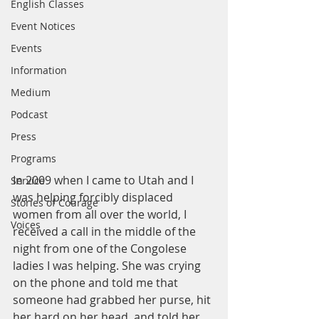
English Classes
Event Notices
Events
Information
Medium
Podcast
Press
Programs
In 2009 when I came to Utah and I 
Service
was helping forcibly displaced 
Stories of Courage
women from all over the world, I 
Voices
received a call in the middle of the 
night from one of the Congolese 
ladies I was helping. She was crying 
on the phone and told me that 
someone had grabbed her purse, hit 
her hard on her head, and told her 