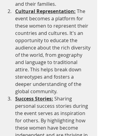
and their families.
Cultural Representation:
 The 
event becomes a platform for 
these women to represent their 
countries and cultures. It's an 
opportunity to educate the 
audience about the rich diversity 
of the world, from geography 
and language to traditional 
attire. This helps break down 
stereotypes and fosters a 
deeper understanding of the 
global community.
Success Stories:
 Sharing 
personal success stories during 
the event serves as inspiration 
for others. By highlighting how 
these women have become 
independent and are thriving in 