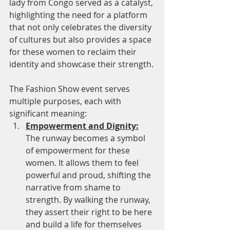
lady from Congo served as a catalyst, 
highlighting the need for a platform 
that not only celebrates the diversity 
of cultures but also provides a space 
for these women to reclaim their 
identity and showcase their strength.
The Fashion Show event serves 
multiple purposes, each with 
significant meaning:
Empowerment and Dignity:
The runway becomes a symbol 
of empowerment for these 
women. It allows them to feel 
powerful and proud, shifting the 
narrative from shame to 
strength. By walking the runway, 
they assert their right to be here 
and build a life for themselves 