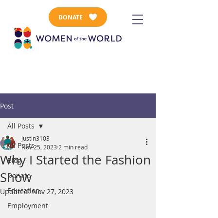
DONATE
Post
All Posts
justin3103
All Posts
Nov 25, 2023
2 min read
Why I Started the Fashion
Blog
Show
Donate
Education
Updated:
Nov 27, 2023
Employment