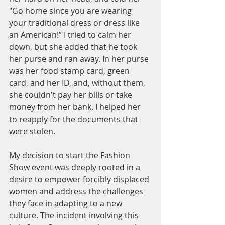
"Go home since you are wearing 
your traditional dress or dress like 
an American!” I tried to calm her 
down, but she added that he took 
her purse and ran away. In her purse 
was her food stamp card, green 
card, and her ID, and, without them, 
she couldn't pay her bills or take 
money from her bank. I helped her 
to reapply for the documents that 
were stolen. 
My decision to start the Fashion 
Show event was deeply rooted in a 
desire to empower forcibly displaced 
women and address the challenges 
they face in adapting to a new 
culture. The incident involving this 