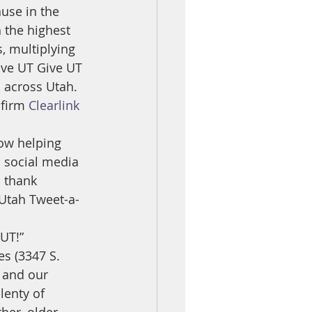
use in the 
 the highest 
, multiplying 
ove UT Give UT 
s across Utah.
firm 
Clearlink
ow helping 
n social media 
 thank 
 Utah Tweet-a-
 UT!”
s (3347 S. 
, and our 
lenty of 