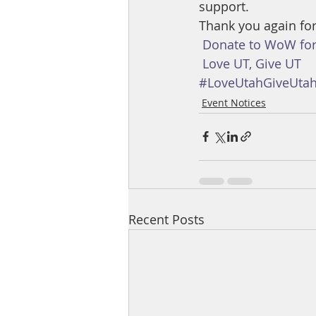
support.
Thank you again for
Donate to WoW for
Love UT, Give UT
#LoveUtahGiveUta
Event Notices
Recent Posts