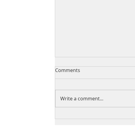
Comments
Write a comment...
The intersection of acting
locally and thinking globally:
The United Nations Civil