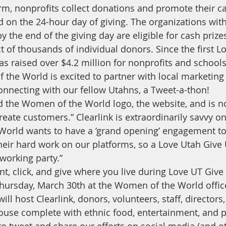
orm, nonprofits collect donations and promote their ca
on the 24-hour day of giving. The organizations with
the end of the giving day are eligible for cash prizes
t of thousands of individual donors. Since the first L
has raised over $4.2 million for nonprofits and school
 the World is excited to partner with local marketing 
onnecting with our fellow Utahns, a Tweet-a-thon! 
d the Women of the World logo, the website, and is n
eate customers.” Clearlink is extraordinarily savvy o
orld wants to have a ‘grand opening’ engagement to
 their hard work on our platforms, so a Love Utah Give
“working party.”
oint, click, and give where you live during Love UT Give
Thursday, March 30th at the Women of the World office
ll host Clearlink, donors, volunteers, staff, directors
ouse complete with ethnic food, entertainment, and p