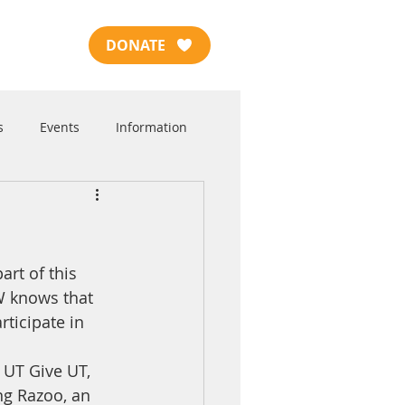
DONATE
s
Events
Information
rt of this 
W knows that 
ticipate in 
UT Give UT, 
ng Razoo, an 