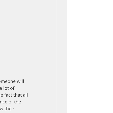
omeone will 
 lot of 
fact that all 
nce of the 
 their 