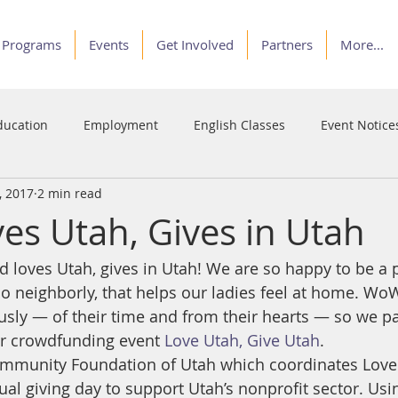
Programs
Events
Get Involved
Partners
More...
ducation
Employment
English Classes
Event Notice
, 2017
2 min read
Programs
Service
Stories of Courage
Voices
s Utah, Gives in Utah
loves Utah, gives in Utah! We are so happy to be a pa
o neighborly, that helps our ladies feel at home. Wo
sly — of their time and from their hearts — so we par
ar crowdfunding event 
Love Utah, Give Utah
.
ommunity Foundation of Utah which coordinates Love 
ual giving day to support Utah’s nonprofit sector. Usi