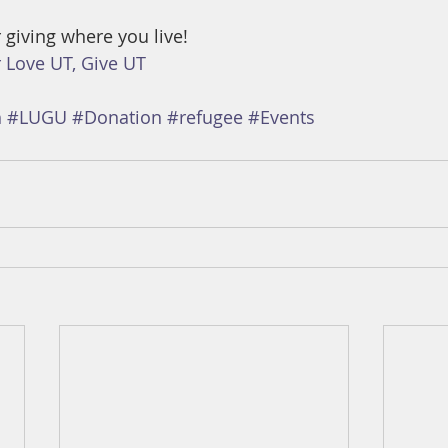
 giving where you live! 
 Love UT, Give UT
h
#LUGU
#Donation
#refugee
#Events