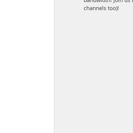
bandwidth! Join us 
channels too)!