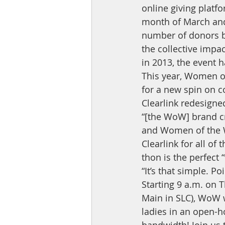
online giving platf
month of March and 
number of donors by 
the collective impac
in 2013, the event 
This year, Women of
for a new spin on c
Clearlink redesigne
“[the WoW] brand cr
and Women of the W
Clearlink for all of
thon is the perfect 
“It’s that simple. P
Starting 9 a.m. on 
Main in SLC), WoW wi
ladies in an open-h