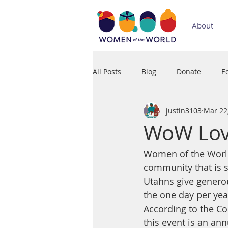
About
All Posts
Blog
Donate
E
justin3103
Mar 22
Medium
Podcast
Press
WoW Love
Women of the World 
community that is s
Utahns give generou
the one day per ye
According to the C
this event is an ann