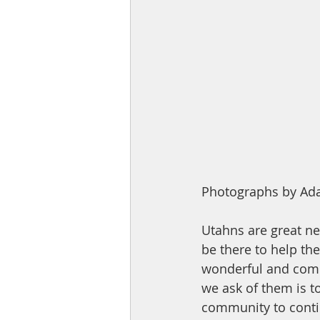
Photographs by Ada
Utahns are great ne
be there to help them
wonderful and commi
we ask of them is 
community to conti