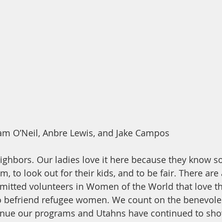
m O’Neil, Anbre Lewis, and Jake Campos
ighbors. Our ladies love it here because they know s
, to look out for their kids, and to be fair. There are a
tted volunteers in Women of the World that love the 
to befriend refugee women. We count on the benevole
nue our programs and Utahns have continued to show