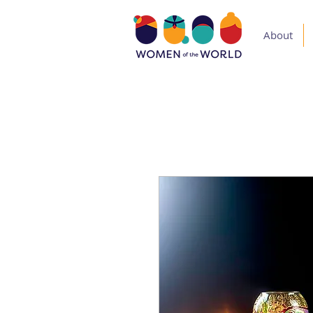
About