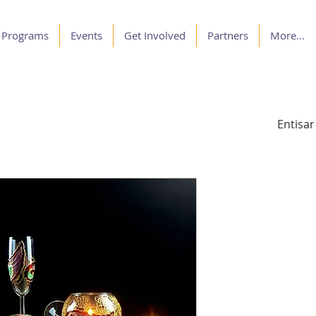
Programs
Events
Get Involved
Partners
More...
Entisar