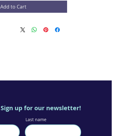
Add to Cart
Sign up for our newsletter!
Last name