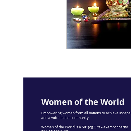
Women of the World
Empowering women from all nations to achieve indepe
and a voice in the community.
Women of the World is a 501(c)(3) tax-exempt charity.