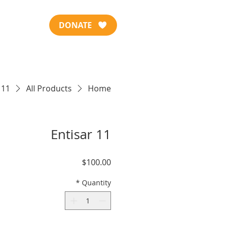
DONATE
 11
All Products
Home
Entisar 11
Price
$100.00
*
Quantity