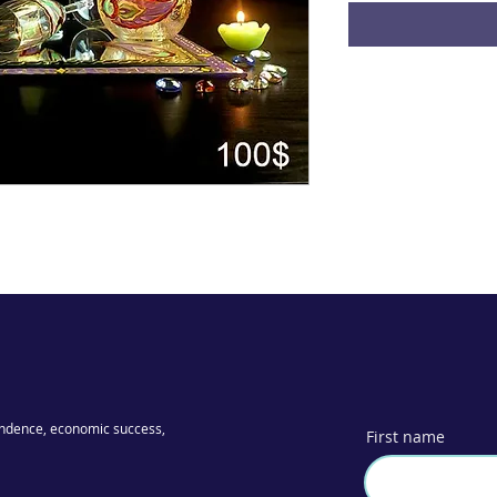
ndence, economic success,
First name