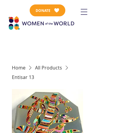
DONATE
Home
All Products
Entisar 13