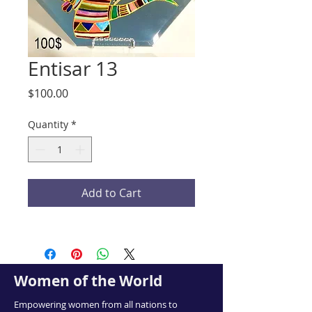
Entisar 13
Price
$100.00
Quantity
*
Add to Cart
Women of the World
Empowering women from all nations to