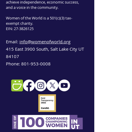
achieve independence, economic success,
and a voice in the community.
Women of the World is a 501(c)(3) tax-
exempt charity.
EIN:
27-3826125
Email:
info@womenofworld.org
415 East 3900 South, Salt Lake City UT
84107
Phone:
801-953-0008