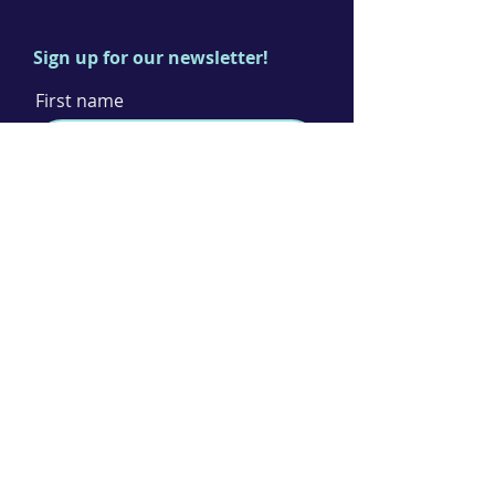
Sign up for our newsletter!
First name
Last name
Email
I agree to the terms & conditions
Subscribe