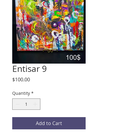
Entisar 9
Price
$100.00
Quantity
*
Add to Cart