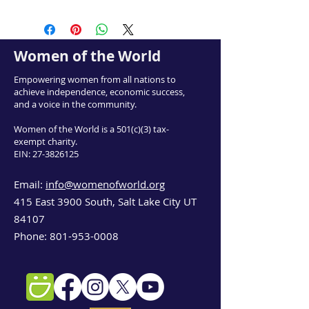
Women of the World
Empowering women from all nations to
achieve independence, economic success,
and a voice in the community.
Women of the World is a 501(c)(3) tax-
exempt charity.
EIN:
27-3826125
Email:
info@womenofworld.org
415 East 3900 South, Salt Lake City UT
84107
Phone:
801-953-0008