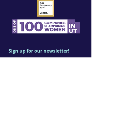
Sign up for our newsletter!
First name
Last name
Email