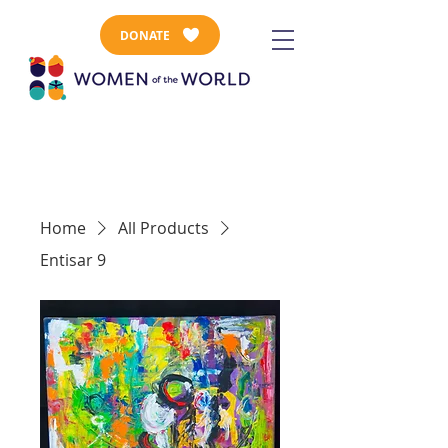
DONATE
Home
All Products
Entisar 9