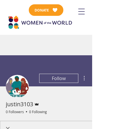
DONATE
More actions
Follow
Admin
justin3103
0 Followers
0 Following