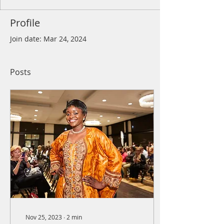
Profile
Join date: Mar 24, 2024
Posts
Nov 25, 2023
∙
2
min