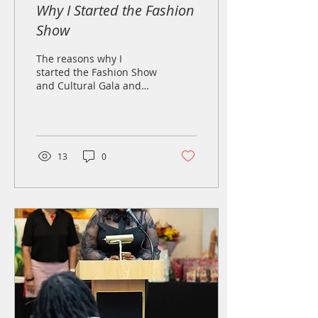
Why I Started the Fashion
Show
The reasons why I
started the Fashion Show
and Cultural Gala and
why I think it is such a
success!
13
0