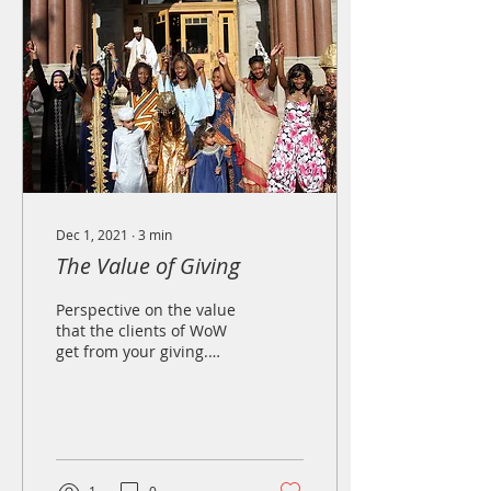
Dec 1, 2021
∙
3
min
The Value of Giving
Perspective on the value
that the clients of WoW
get from your giving.
Your gift has lasting,
personal significance.