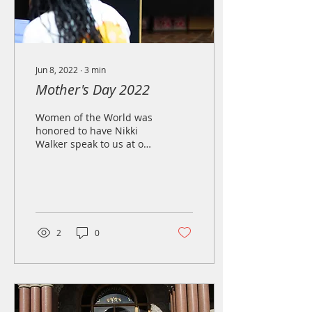
Jun 8, 2022
∙
3
min
Mother's Day 2022
Women of the World was
honored to have Nikki
Walker speak to us at our
latest mother's day
event. Here is a copy of
her remarks below...
2
0