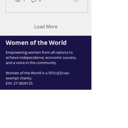
1
0
Load More
Women of the World
Empowering women from all nations to
achieve independence, economic success,
and a voice in the community.
Women of the World is a 501(c)(3) tax-
exempt charity.
EIN:
27-3826125
Email:
info@womenofworld.org
415 East 3900 South, Salt Lake City UT
84107
Phone:
801-953-0008