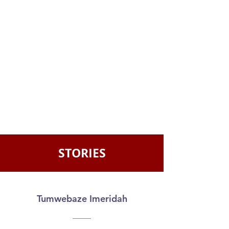
STORIES
Tumwebaze Imeridah