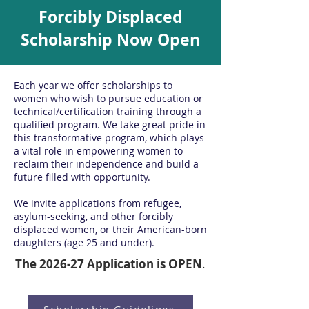
Forcibly Displaced
Scholarship Now Open
Each year we offer scholarships to
women who wish to pursue education or
technical/certification training through a
qualified program.
We take great pride in
this transformative program, which plays
a vital role in empowering women to
reclaim their independence and build a
future filled with opportunity.
We invite applications from refugee,
asylum-seeking, and other forcibly
displaced women, or their American-born
daughters (age 25 and under).
The 2026-27 Application is OPEN
.