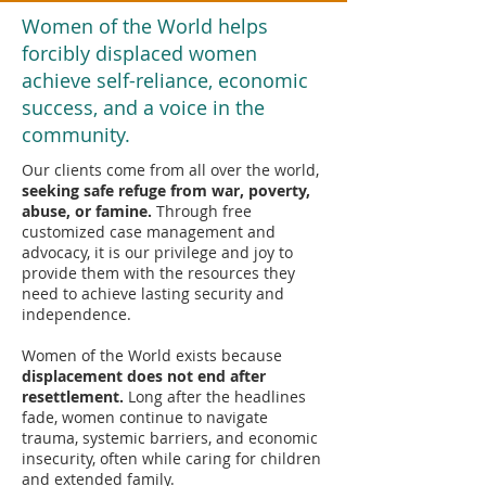
Women of the World helps
forcibly displaced women
achieve self-reliance, economic
success, and a voice in the
community.
Our clients come from all over the world,
seeking safe refuge from war, poverty,
abuse, or famine.
Through free
customized case management and
advocacy, it is our privilege and joy to
provide them with the resources they
need to achieve lasting security and
independence.
Women of the World exists because
displacement does not end after
resettlement.
Long after the headlines
fade, women continue to navigate
trauma, systemic barriers, and economic
insecurity, often while caring for children
and extended family.