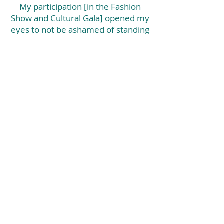
My participation [in the Fashion
Show and Cultural Gala] opened my
eyes to not be ashamed of standing
out and encourage other women
who may feel like they don't matter
because of what they went through.