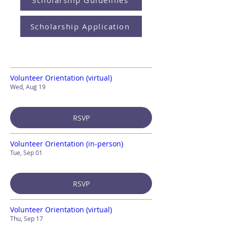
Scholarship Guidelines
Scholarship Application
Volunteer Orientation (virtual)
Wed, Aug 19
RSVP
Volunteer Orientation (in-person)
Tue, Sep 01
RSVP
Volunteer Orientation (virtual)
Thu, Sep 17