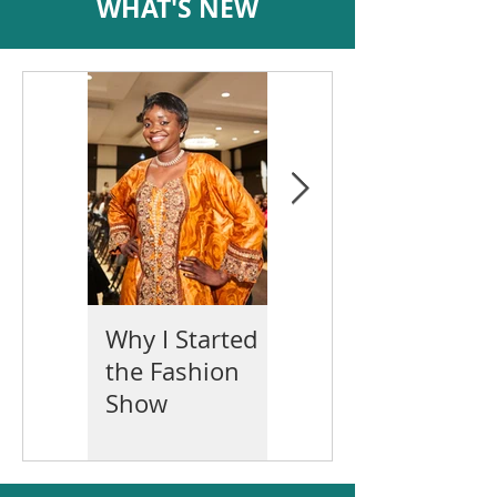
WHAT'S NEW
Why I Started
Mother's Day
the Fashion
2022
Show