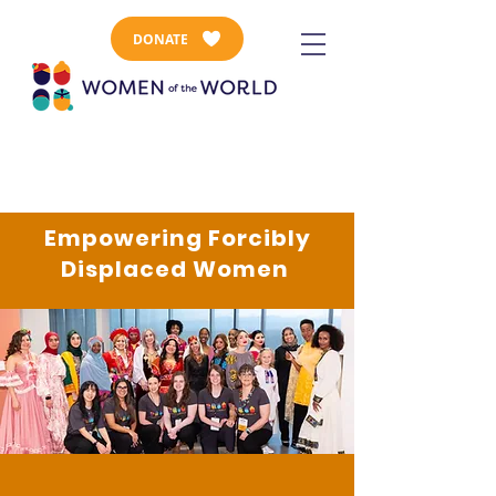
DONATE
Empowering Forcibly
Displaced Women