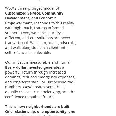
WoW’s three‑pronged model of
Customized Service, Community
Development, and Economic
Empowerment,
responds to this reality
with high touch, trauma informed
support. Every woman’s journey is
different, and our solutions are never
transactional. We listen, adapt, advocate,
and walk alongside each client until
self‑reliance is achievable.
Our impact is measurable and human.
Every dollar invested
generates a
powerful return through increased
earnings, reduced emergency expenses,
and long‑term stability. But beyond the
numbers, WoW creates something
equally critical: trust, belonging, and the
confidence to build a future.
This is how neighborhoods are built.
One relationship, one opportunity, one