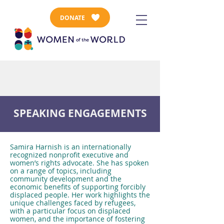
DONATE
SPEAKING ENGAGEMENTS
Samira Harnish is an internationally
recognized nonprofit executive and
women’s rights advocate. She has spoken
on a range of topics, including
community development and the
economic benefits of supporting forcibly
displaced people. Her work highlights the
unique challenges faced by refugees,
with a particular focus on displaced
women, and the importance of fostering