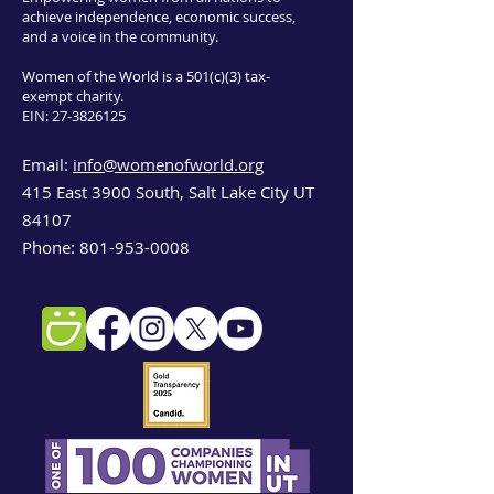
achieve independence, economic success,
and a voice in the community.
Women of the World is a 501(c)(3) tax-
exempt charity.
EIN:
27-3826125
Email:
info@womenofworld.org
415 East 3900 South, Salt Lake City UT
84107
Phone:
801-953-0008