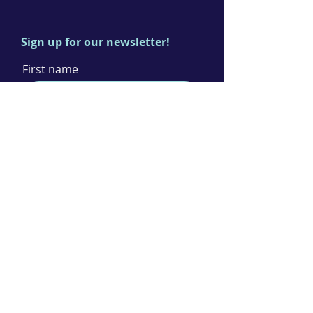
Sign up for our newsletter!
First name
Last name
Email
I agree to the terms & conditions
Subscribe