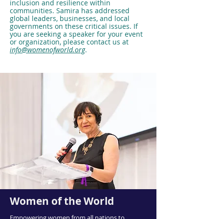
inclusion and resilience within
communities. Samira has addressed
global leaders, businesses, and local
governments on these critical issues. If
you are seeking a speaker for your event
or organization, please contact us at
info@womenofworld.org
.
Women of the World
Empowering women from all nations to