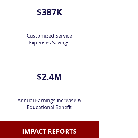
$387K
Customized Service
Expenses Savings
$2.4M
Annual Earnings Increase &
Educational Benefit
IMPACT REPORTS