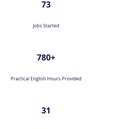
73
Jobs Started
780+
Practical English Hours Provided
31