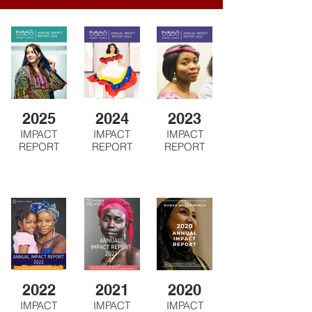
2025
2024
2023
IMPACT
IMPACT
IMPACT
REPORT
REPORT
REPORT
2022
2021
2020
IMPACT
IMPACT
IMPACT