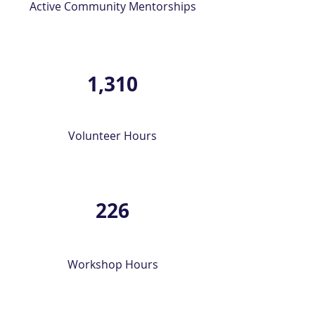
Active Community Mentorships
1,310
Volunteer Hours
226
Workshop Hours