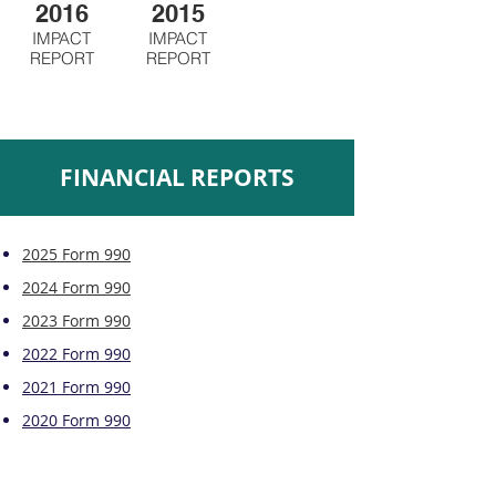
2016
2015
IMPACT
IMPACT
REPORT
REPORT
FINANCIAL REPORTS
2025 Form 990
2024 Form 990
2023 Form 990
2022 Form 990
2021 Form 990
2020 Form 990
2019 Form 990
2018 Form 990