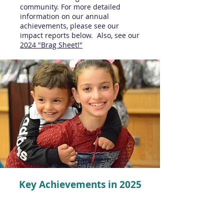
community. For more detailed
information on our annual
achievements, please see our
impact reports below. Also, see our
2024 "Brag Sheet!"
Key Achievements in 2025