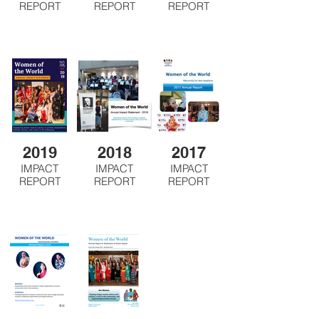
REPORT
REPORT
REPORT
2019
2018
2017
IMPACT
IMPACT
IMPACT
REPORT
REPORT
REPORT