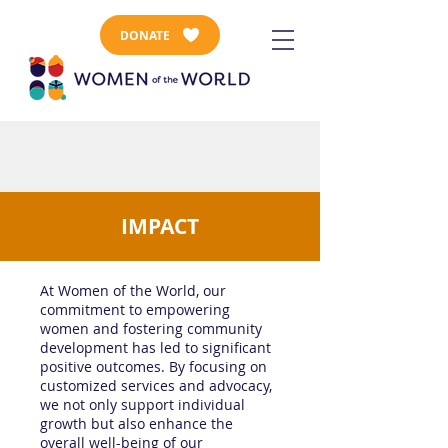
DONATE
IMPACT
At Women of the World, our
commitment to empowering
women and fostering community
development has led to significant
positive outcomes. By focusing on
customized services and advocacy,
we not only support individual
growth but also enhance the
overall well-being of our