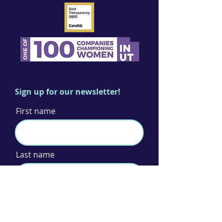
Sign up for our newsletter!
First name
Last name
Email