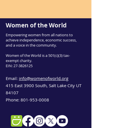
Women of the World
Empowering women from all nations to
achieve independence, economic success,
and a voice in the community.
Women of the World is a 501(c)(3) tax-
exempt charity.
EIN:
27-3826125
Email:
info@womenofworld.org
415 East 3900 South, Salt Lake City UT
84107
Phone:
801-953-0008