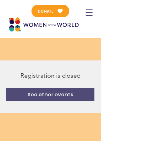
DONATE
Registration is closed
See other events