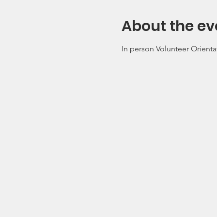
About the ev
In person Volunteer Orienta