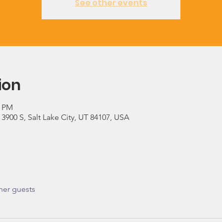
See other events
ion
0 PM
900 S, Salt Lake City, UT 84107, USA
her guests