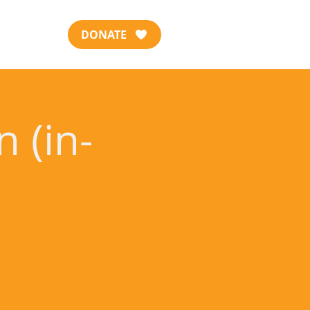
DONATE
 (in-