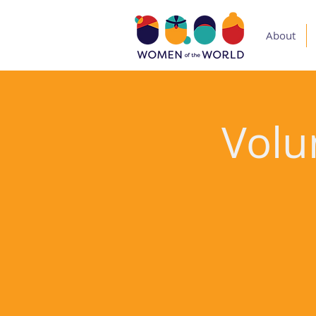
About
Volu