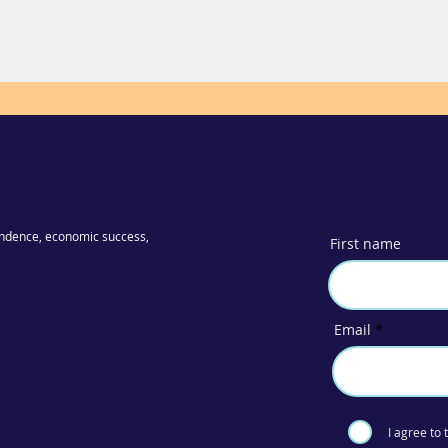
ndence, economic success,
First name
Email
I agree to