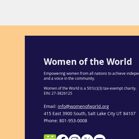
Women of the World
Empowering women from all nations to achieve indepe
and a voice in the community.
Women of the World is a 501(c)(3) tax-exempt charity.
EIN: 27-3826125
Email:
info@womenofworld.org
415 East 3900 South, Salt Lake City UT 84107
Phone: 801-953-0008