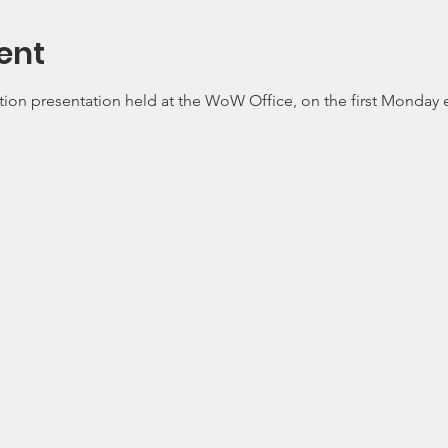
ent
tion presentation held at the WoW Office, on the first Monday