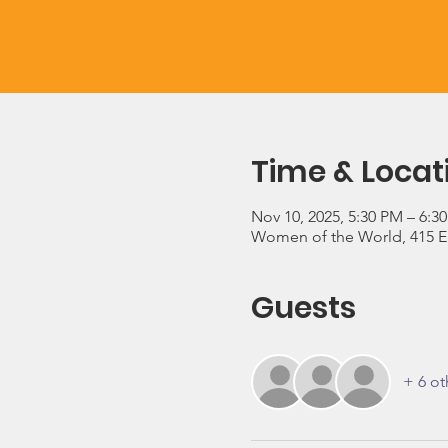
Time & Locat
Nov 10, 2025, 5:30 PM – 6:3
Women of the World, 415 E 3
Guests
+ 6 ot