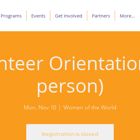
Programs
Events
Get Involved
Partners
More...
nteer Orientation
person)
Mon, Nov 10
  |  
Women of the World
Registration is closed