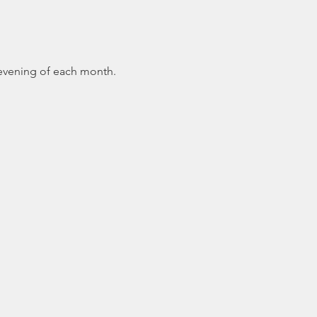
 evening of each month.