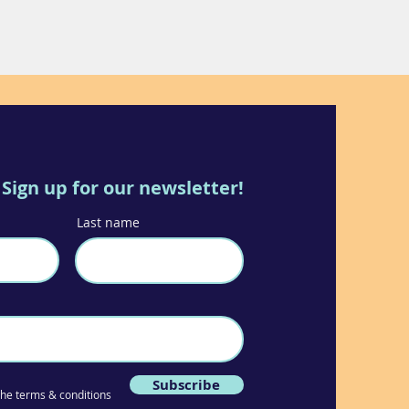
Sign up for our newsletter!
Last name
Subscribe
 the terms & conditions