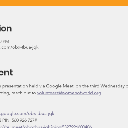
ion
00 PM
.com/obx-tbua-jqk
ent
on presentation held via Google Meet, on the third Wednesday 
ing, reach out to 
volunteers@womenofworld.org
.
t.google.com/obx-tbua-jqk
‬ PIN: ‪560 926 727‬#
s://tel.meet/obx-tbua-jqk?pin=5327996600406