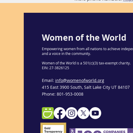
Women of the World
Empowering women from all nations to achieve indepe
and a voice in the community.
Women of the World is a 501(c)(3) tax-exempt charity.
EIN: 27-3826125
Email:
info@womenofworld.org
415 East 3900 South, Salt Lake City UT 84107
Phone: 801-953-0008