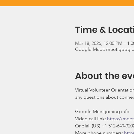
Time & Locat
Mar 18, 2026, 12:00 PM – 1:
Google Meet: meet.google
About the ev
Virtual Volunteer Orientati
any questions about connect
Google Meet joining info
Video call link: 
https://mee
Or dial: ‪(US) +1 512-649-9202
More phone numbers: 
http