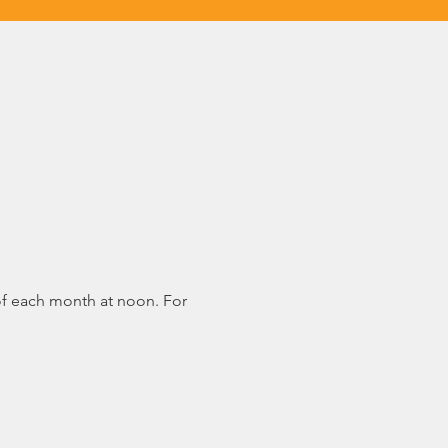
of each month at noon. For 