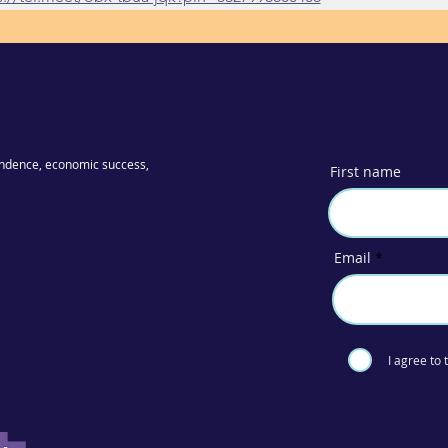
ndence, economic success,
First name
Email
I agree to