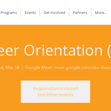
Programs
Events
Get Involved
Partners
More...
er Orientation (
d, Mar 18
  |  
Google Meet: meet.google.com/obx-tbua-
Registration is closed
See other events