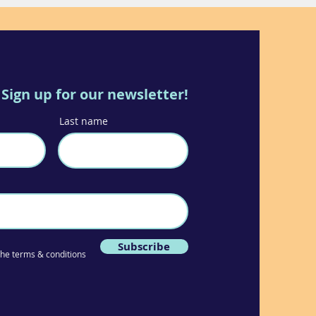
Sign up for our newsletter!
Last name
Subscribe
 the terms & conditions