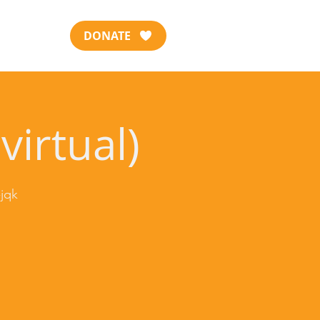
DONATE
virtual)
jqk