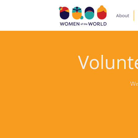
About
Volunte
We