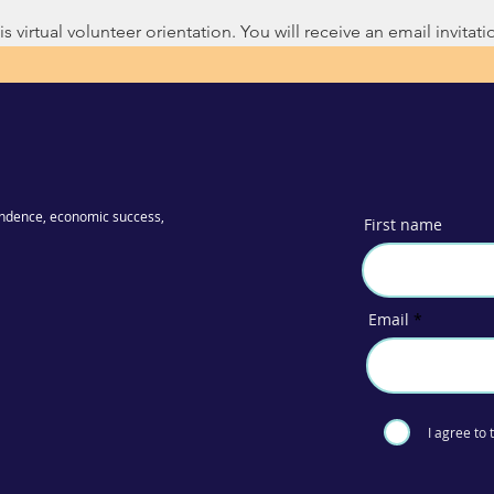
s virtual volunteer orientation. You will receive an email invitatio
ndence, economic success,
First name
Email
I agree to