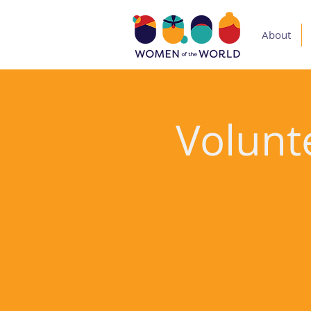
About
Volunte