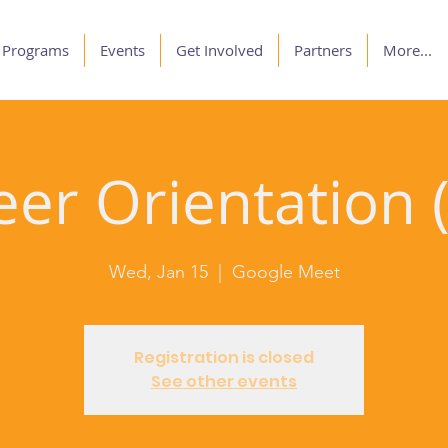
Programs
Events
Get Involved
Partners
More...
er Orientation (
Wed, Jan 15
  |  
Google Meet
Registration is closed
See other events