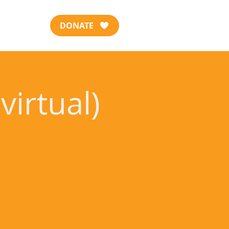
DONATE
virtual)