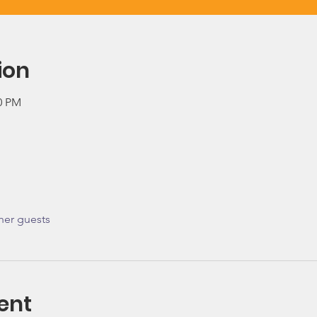
ion
00 PM
her guests
ent