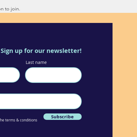
n to join.
Sign up for our newsletter!
Last name
Subscribe
 the terms & conditions