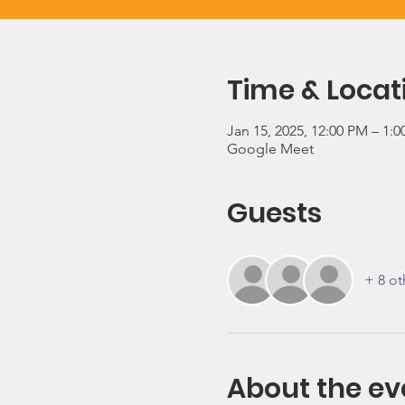
Time & Locat
Jan 15, 2025, 12:00 PM – 1:
Google Meet
Guests
+ 8 ot
About the ev