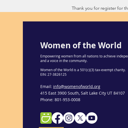
Thank you for register for thi
Women of the World
Empowering women from all nations to achieve indepe
and a voice in the community.
Women of the World is a 501(c)(3) tax-exempt charity.
EIN: 27-3826125
Email:
info@womenofworld.org
415 East 3900 South, Salt Lake City UT 84107
Phone: 801-953-0008