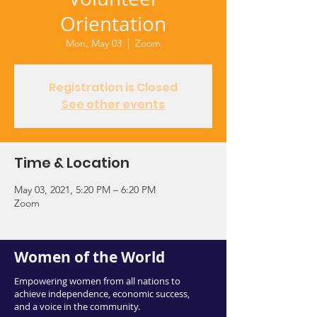
Orientation
Mon, May 03
  |  
Zoom
Registration is Closed
See other events
Time & Location
May 03, 2021, 5:20 PM – 6:20 PM
Zoom
Women of the World
Empowering women from all nations to
achieve independence, economic success,
and a voice in the community.