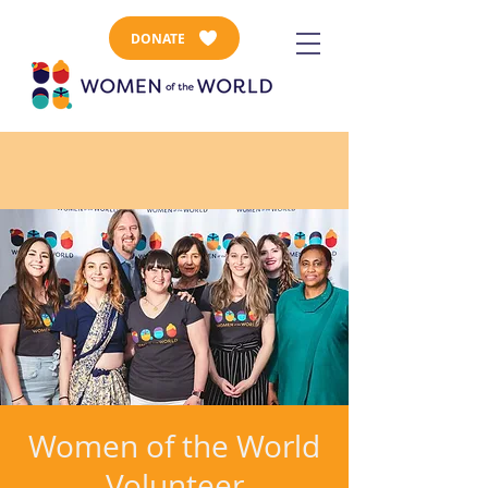
DONATE
Women of the World
Volunteer