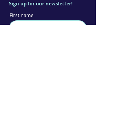
Sign up for our newsletter!
First name
Last name
Email
I agree to the terms & conditions
Subscribe