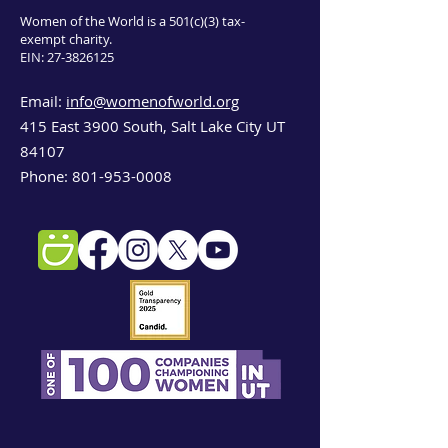
Women of the World is a 501(c)(3) tax-
exempt charity.
EIN:
27-3826125
Email:
info@womenofworld.org
415 East 3900 South, Salt Lake City UT
84107
Phone:
801-953-0008