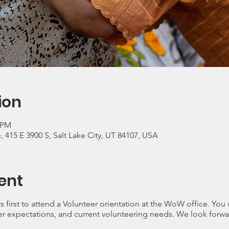
ion
0 PM
415 E 3900 S, Salt Lake City, UT 84107, USA
ent
s first to attend a Volunteer orientation at the WoW office. You
r expectations, and current volunteering needs. We look forwa