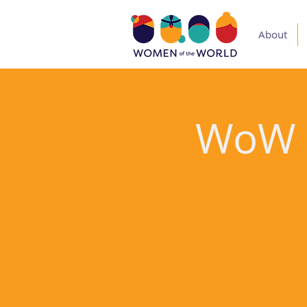
About
WoW V