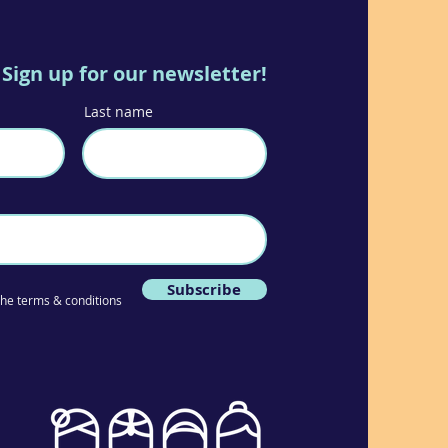
Sign up for our newsletter!
Last name
Subscribe
 the terms & conditions