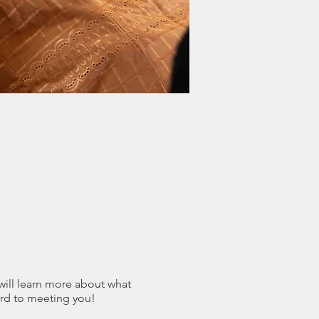
 will learn more about what
rd to meeting you!