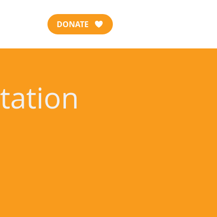
DONATE
tation