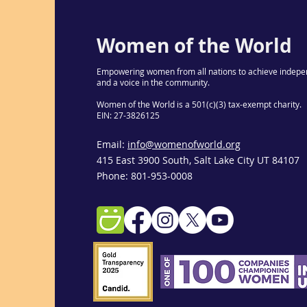
Women of the World
Empowering women from all nations to achieve indepe
and a voice in the community.
Women of the World is a 501(c)(3) tax-exempt charity.
EIN: 27-3826125
Email:
info@womenofworld.org
415 East 3900 South, Salt Lake City UT 84107
Phone: 801-953-0008