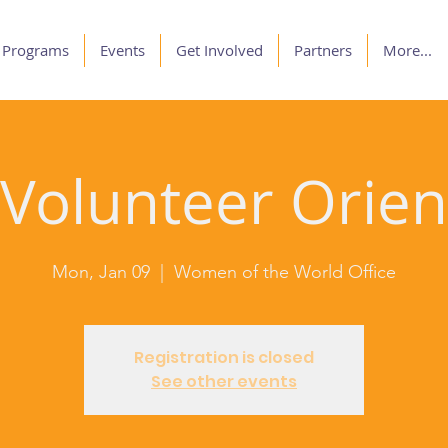
Programs
Events
Get Involved
Partners
More...
olunteer Orien
Mon, Jan 09
  |  
Women of the World Office
Registration is closed
See other events