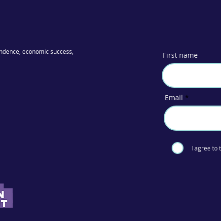
ndence, economic success,
First name
Email
I agree to