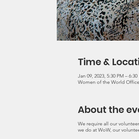
Time & Locat
Jan 09, 2023, 5:30 PM – 6:3
Women of the World Office, 
About the ev
We require all our volunteer
we do at WoW, our voluntee