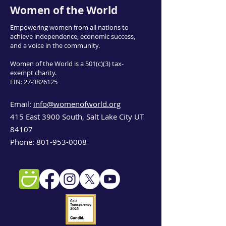
Women of the World
Empowering women from all nations to
achieve independence, economic success,
and a voice in the community.
Women of the World is a 501(c)(3) tax-
exempt charity.
EIN:
27-3826125
Email:
info@womenofworld.org
415 East 3900 South, Salt Lake City UT
84107
Phone:
801-953-0008