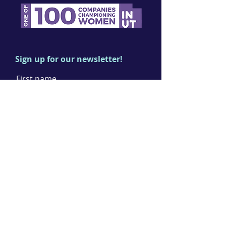
Sign up for our newsletter!
First name
Last name
Email
I agree to the terms & conditions