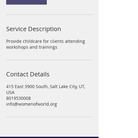
i
n
Service Description
Provide childcare for clients attending
workshops and trainings
Contact Details
415 East 3900 South, Salt Lake City, UT,
USA
8019530008
info@womenofworld.org