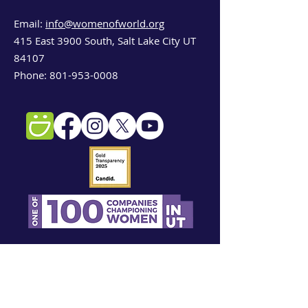
Email:
info@womenofworld.org
415 East 3900 South, Salt Lake City UT
84107
Phone:
801-953-0008
Sign up for our newsletter!
First name