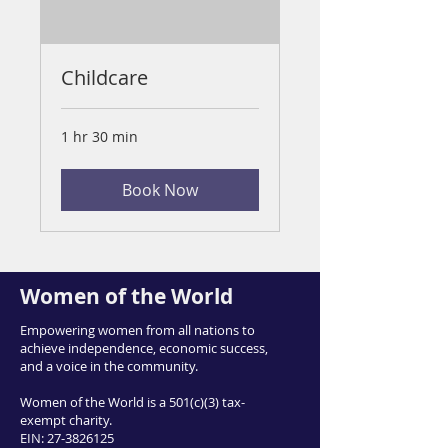
Childcare
1 hr 30 min
Book Now
Women of the World
Empowering women from all nations to
achieve independence, economic success,
and a voice in the community.
Women of the World is a 501(c)(3) tax-
exempt charity.
EIN:
27-3826125