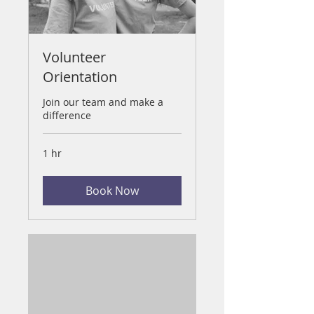
Volunteer
Orientation
Join our team and make a
difference
1 hr
Book Now