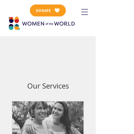
DONATE
Our Services