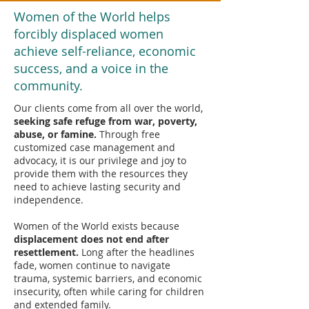
Women of the World helps
forcibly displaced women
achieve self-reliance, economic
success, and a voice in the
community.
Our clients come from all over the world,
seeking safe refuge from war, poverty,
abuse, or famine.
Through free
customized case management and
advocacy, it is our privilege and joy to
provide them with the resources they
need to achieve lasting security and
independence.
Women of the World exists because
displacement does not end after
resettlement.
Long after the headlines
fade, women continue to navigate
trauma, systemic barriers, and economic
insecurity, often while caring for children
and extended family.