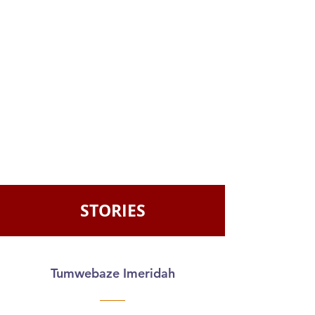
STORIES
Tumwebaze Imeridah