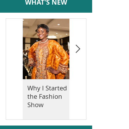
WHAT'S NEW
Why I Started
Mother's Day
the Fashion
2022
Show