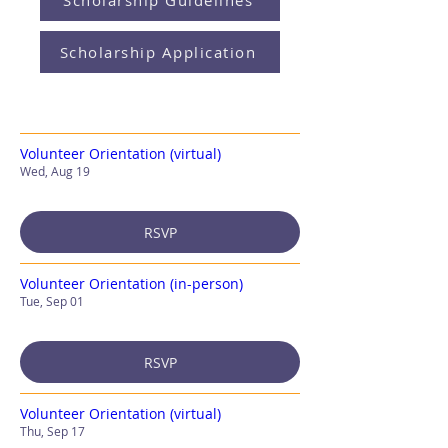
Scholarship Guidelines
Scholarship Application
Volunteer Orientation (virtual)
Wed, Aug 19
RSVP
Volunteer Orientation (in-person)
Tue, Sep 01
RSVP
Volunteer Orientation (virtual)
Thu, Sep 17