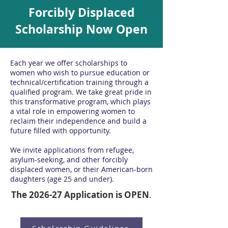
Forcibly Displaced
Scholarship Now Open
Each year we offer scholarships to
women who wish to pursue education or
technical/certification training through a
qualified program.
We take great pride in
this transformative program, which plays
a vital role in empowering women to
reclaim their independence and build a
future filled with opportunity.
We invite applications from refugee,
asylum-seeking, and other forcibly
displaced women, or their American-born
daughters (age 25 and under).
The 2026-27 Application is OPEN
.