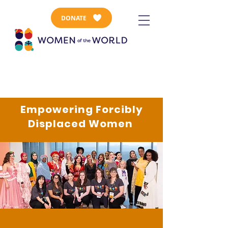
DONATE
Empowering Forcibly
Displaced Women