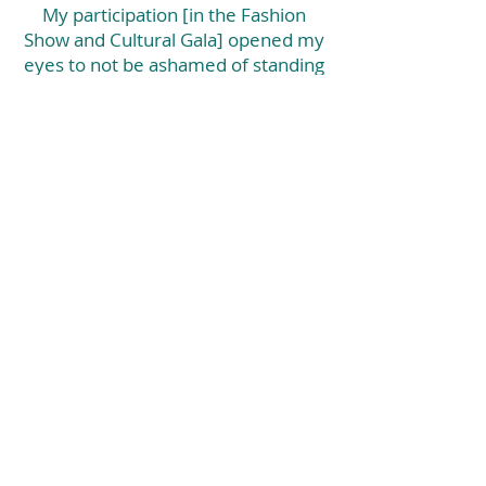
My participation [in the Fashion
Show and Cultural Gala] opened my
eyes to not be ashamed of standing
out and encourage other women
who may feel like they don't matter
because of what they went through.