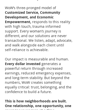
WoW’s three‑pronged model of
Customized Service, Community
Development, and Economic
Empowerment,
responds to this reality
with high touch, trauma informed
support. Every woman’s journey is
different, and our solutions are never
transactional. We listen, adapt, advocate,
and walk alongside each client until
self‑reliance is achievable.
Our impact is measurable and human.
Every dollar invested
generates a
powerful return through increased
earnings, reduced emergency expenses,
and long‑term stability. But beyond the
numbers, WoW creates something
equally critical: trust, belonging, and the
confidence to build a future.
This is how neighborhoods are built.
One relationship, one opportunity, one