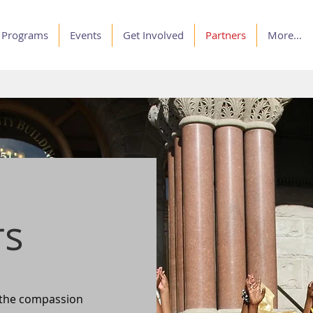
Programs
Events
Get Involved
Partners
More...
rs
 the compassion