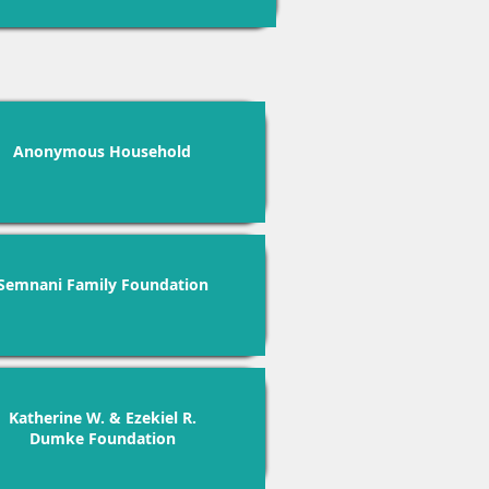
Anonymous Household
Semnani Family Foundation
Katherine W. & Ezekiel R.
Dumke Foundation