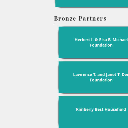
Bronze Partners
Herbert I. & Elsa B. Michael
Foundation
Lawrence T. and Janet T. De
Foundation
Kimberly Best Household