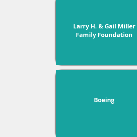
Larry H. & Gail Miller
Family Foundation
Boeing