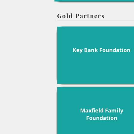
Gold Partners
Key Bank Foundation
Maxfield Family
Foundation