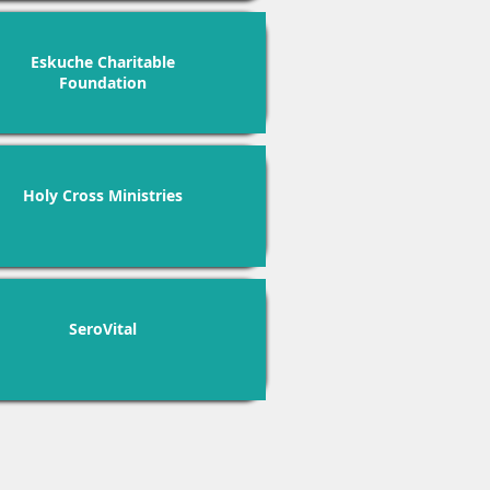
Eskuche Charitable
Foundation
Holy Cross Ministries
SeroVital