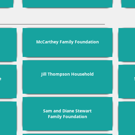
McCarthey Family Foundation
Jill Thompson Household
e
Sam and Diane Stewart
Family Foundation