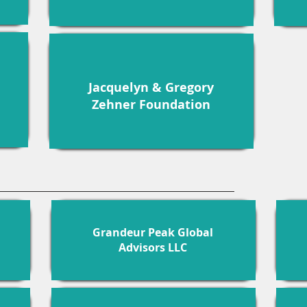
Jacquelyn & Gregory
Zehner Foundation
Grandeur Peak Global
Advisors LLC