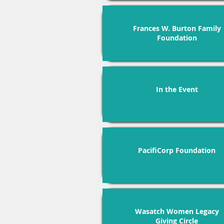
Frances W. Burton Family
Foundation
In the Event
PacifiCorp Foundation
Wasatch Women Legacy
Giving Circle