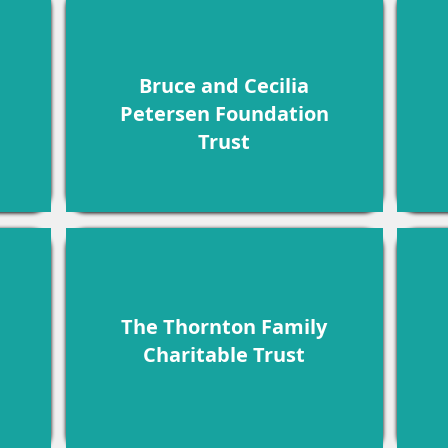
Bruce and Cecilia
Petersen Foundation
Trust
The Thornton Family
Charitable Trust