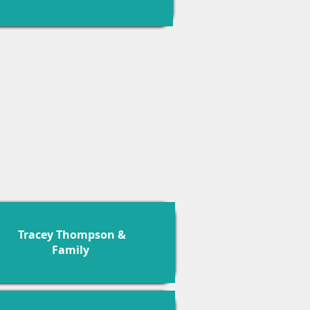
Tracey Thompson &
Family