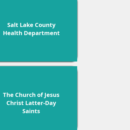
Salt Lake County
Health Department
The Church of Jesus
Christ Latter-Day
Saints