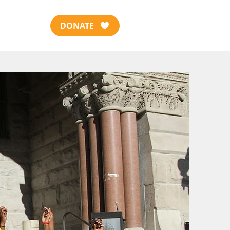
DONATE