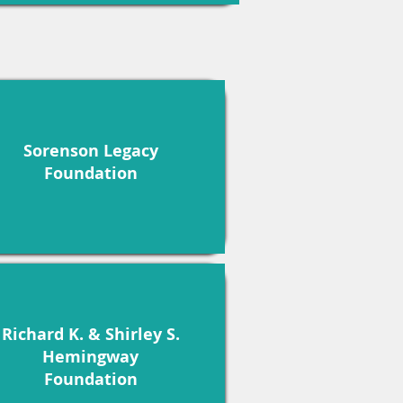
Sorenson Legacy
Foundation
Richard K. & Shirley S.
Hemingway
Foundation