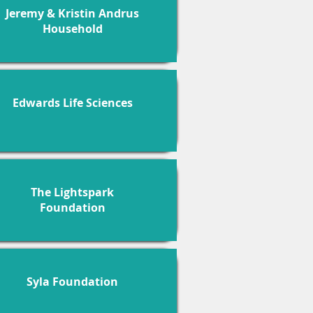
Jeremy & Kristin Andrus
Household
Edwards Life Sciences
The Lightspark
Foundation
Syla Foundation