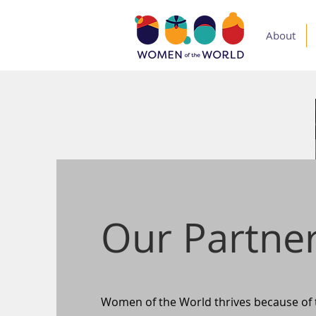
About
Our Partne
Women of the World thrives because of