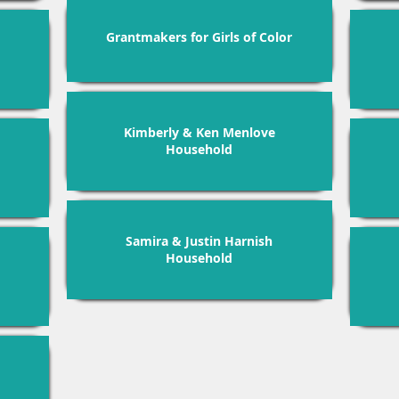
Grantmakers for Girls of Color
Kimberly & Ken Menlove
Household
Samira & Justin Harnish
Household