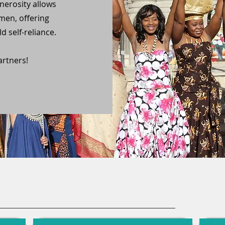
erosity allows
men, offering
d self-reliance.
rtners!