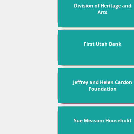
Division of Heritage and
Arts
First Utah Bank
Jeffrey and Helen Cardon
Foundation
Sue Measom Household