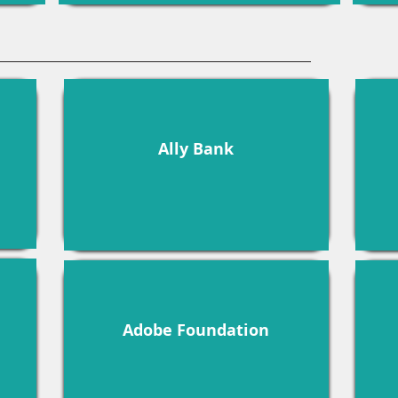
Ally Bank
Adobe Foundation