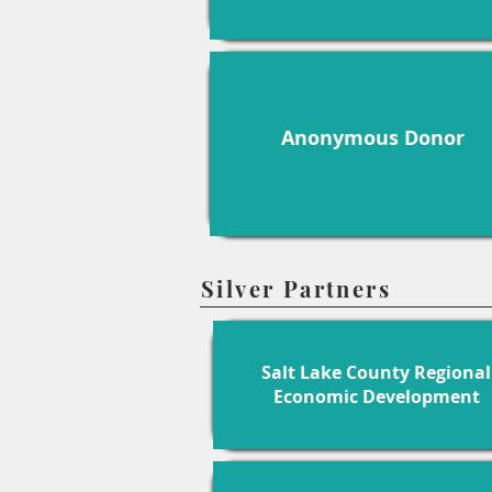
Anonymous Donor
Silver Partners
Salt Lake County Regional
Economic Development