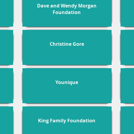
Dave and Wendy Morgan
Foundation
Christine Gore
Younique
King Family Foundation