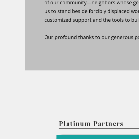
of our community—neighbors whose gen
us to stand beside forcibly displaced wo
customized support and the tools to buil
Our profound thanks to our generous pa
Platinum Partners