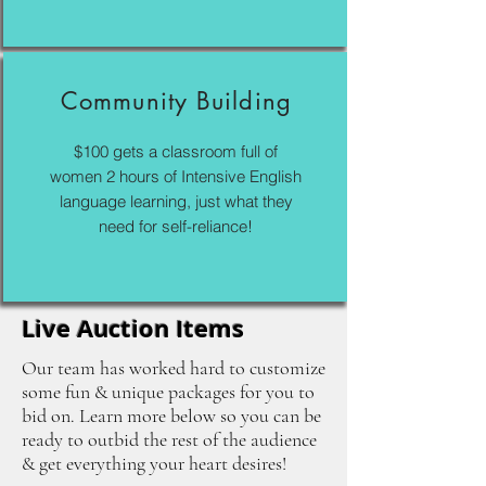
Community Building
$100 gets a classroom full of
women 2 hours of Intensive English
language learning, just what they
need for self-reliance!
Live Auction Items
Our team has worked hard to customize
some fun & unique packages for you to
bid on. Learn more below so you can be
ready to outbid the rest of the audience
& get everything your heart desires!