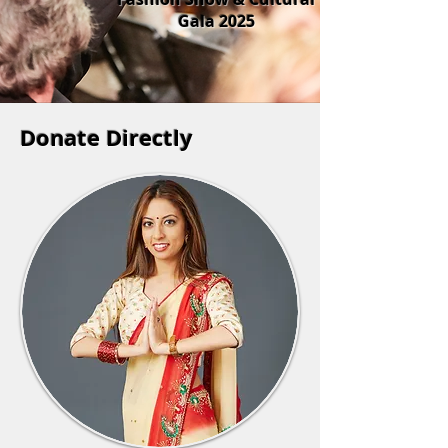
Gala 2025
Donate Directly