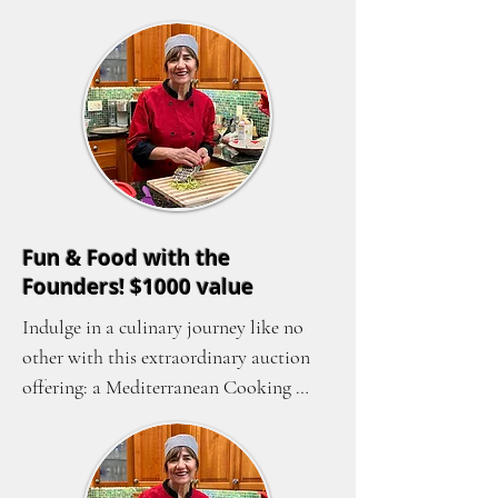
Fun & Food with the
Founders! $1000 value
Indulge in a culinary journey like no 
other with this extraordinary auction 
offering: a Mediterranean Cooking 
Class and Dinner hosted by the 
esteemed founder of Women of the 
World, Samira Harnish. Gather up to 