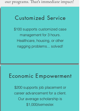
our programs. That's immediate impact!
Customized Service
$100 supports customized case
management for 3 hours.
Healthcare, housing, or other
nagging problems... solved!
Economic Empowerment
$200 supports job placement or
career advancement for a client.
Our average scholarship is
$1,000/semester.