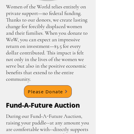
Women of the World relies entirely on
private support—no federal funding.
Thanks to our donors, we create lasting
change for forcibly displaced women
and their families. When you donate to
WoW, you can expect an impressive
return on investment—$3.5 for every
dollar contributed. This impact is felt
not only in the lives of the women we
serve but also in the positive economic
benefits that extend to the entire
community.
Please Donate
Fund-A-Future Auction
During our Fund-A-Future Auction,
raising your paddle--at any amount you
are comfortable with--directly supports