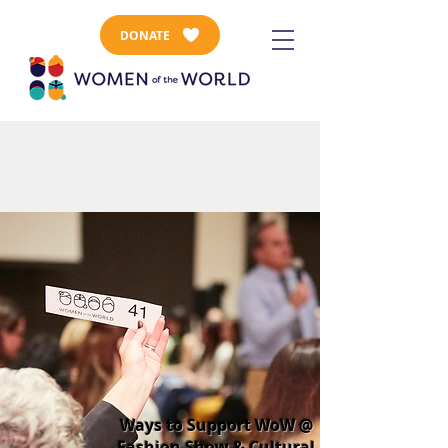
DONATE
Ways to Support WoW @
Fashion Show & Cultural