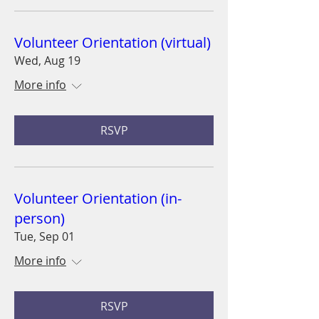
Volunteer Orientation (virtual)
Wed, Aug 19
More info
RSVP
Volunteer Orientation (in-
person)
Tue, Sep 01
More info
RSVP