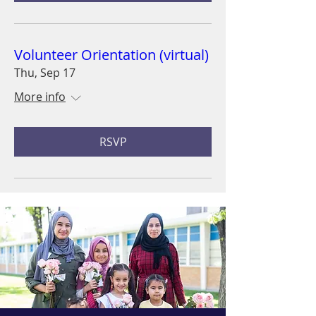
Volunteer Orientation (virtual)
Thu, Sep 17
More info
RSVP