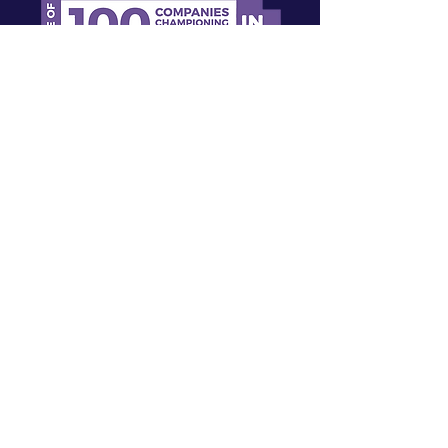
Sign up for our newsletter!
First name
Last name
Email
I agree to the terms & conditions