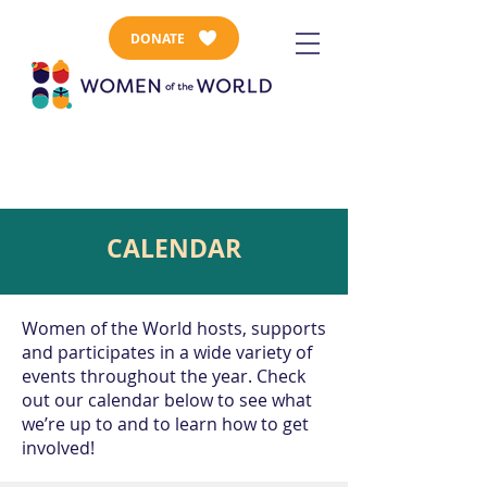
DONATE
CALENDAR
Women of the World hosts, supports
and participates in a wide variety of
events throughout the year. Check
out our calendar below to see what
we’re up to and to learn how to get
involved!