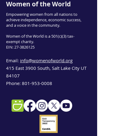
Women of the World
Empowering women from all nations to
achieve independence, economic success,
and a voice in the community.
Women of the World is a 501(c)(3) tax-
exempt charity.
EIN:
27-3826125
Email:
info@womenofworld.org
415 East 3900 South, Salt Lake City UT
84107
Phone:
801-953-0008