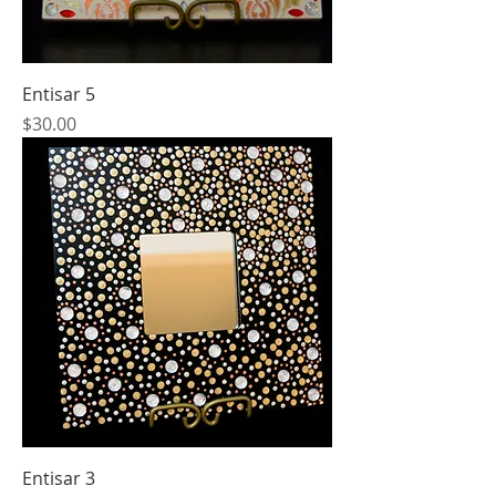
Entisar 5
Price
$30.00
Entisar 3