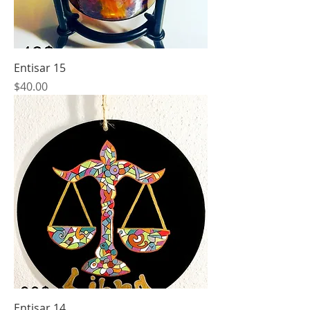
Entisar 15
Price
$40.00
Entisar 14