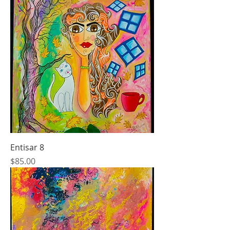
Entisar 8
Price
$85.00