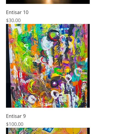
Entisar 10
Price
$30.00
Entisar 9
Price
$100.00