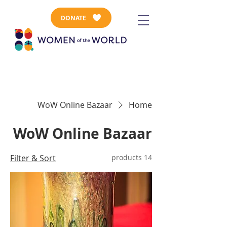
DONATE
WoW Online Bazaar
Home
WoW Online Bazaar
Filter & Sort
14 products