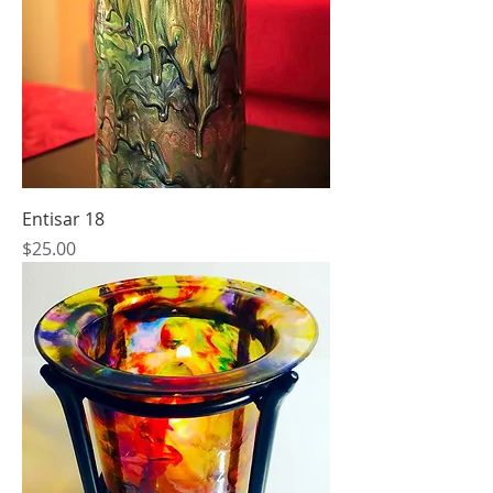
Entisar 18
Price
$25.00