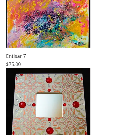
Entisar 7
Price
$75.00