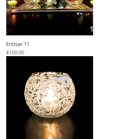
Entisar 11
Price
$100.00