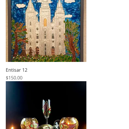
Entisar 12
Price
$150.00