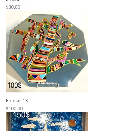
Price
$30.00
Entisar 13
Price
$100.00