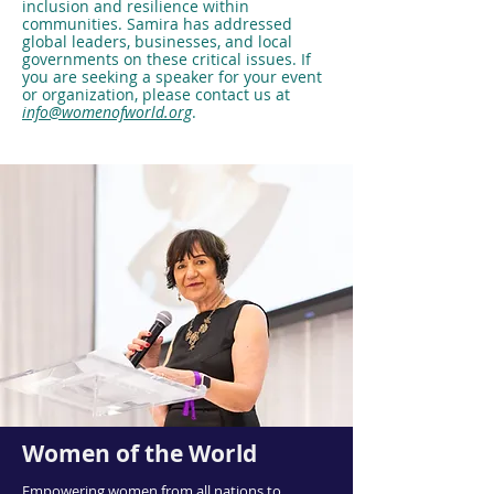
inclusion and resilience within
communities. Samira has addressed
global leaders, businesses, and local
governments on these critical issues. If
you are seeking a speaker for your event
or organization, please contact us at
info@womenofworld.org
.
Women of the World
Empowering women from all nations to