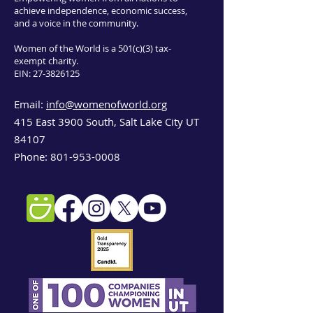
achieve independence, economic success,
and a voice in the community.
Women of the World is a 501(c)(3) tax-
exempt charity.
EIN:
27-3826125
Email:
info@womenofworld.org
415 East 3900 South, Salt Lake City UT
84107
Phone:
801-953-0008