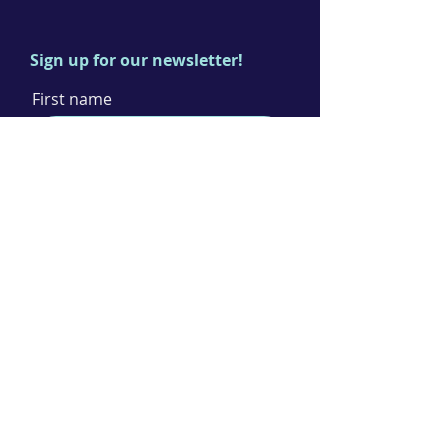
Sign up for our newsletter!
First name
Last name
Email
I agree to the terms & conditions
Subscribe