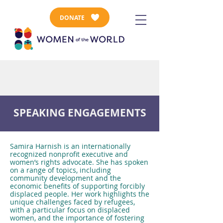
DONATE
SPEAKING ENGAGEMENTS
Samira Harnish is an internationally
recognized nonprofit executive and
women’s rights advocate. She has spoken
on a range of topics, including
community development and the
economic benefits of supporting forcibly
displaced people. Her work highlights the
unique challenges faced by refugees,
with a particular focus on displaced
women, and the importance of fostering