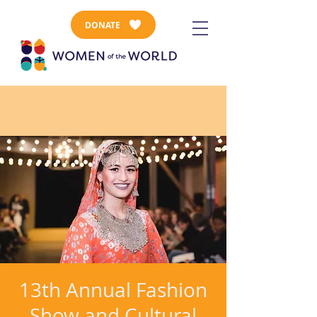
DONATE
13th Annual Fashion
Show and Cultural