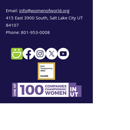
Email:
info@womenofworld.org
415 East 3900 South, Salt Lake City UT
Cash bar available for guests over 21.
84107
Wine -- a curated selection from
Phone:
801-953-0008
female winemakers
Specialty Cocktail -- created by
Beehive Distilling, a local distillery
Sign up for our newsletter!
First name