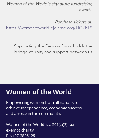
Women of the World's signature fundraising
event!
Purchase tickets at:
https://womenofworld.ejoinme.org/TICKETS
Supporting the Fashion Show builds the
bridge of unity and support between us
and our forcibly displaced neighbors. The
event gives our friends and clients a chance
to share their cultural dress as well as stories
of their journey toward self-reliance here in
their new home in Utah.
Women of the World
Event Details:
Empowering women from all nations to
achieve independence, economic success,
Mix and Mingle
and a voice in the community.
Appetizers-- from our generous
restaurant sponsors
Women of the World is a 501(c)(3) tax-
Beverages-- complex and interesting
exempt charity.
non-alcoholic options
EIN:
27-3826125