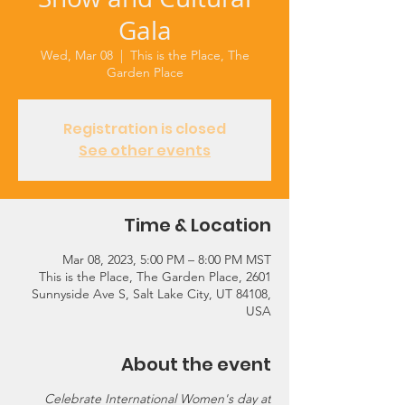
Gala
Wed, Mar 08
  |  
This is the Place, The
Garden Place
Registration is closed
See other events
Time & Location
Mar 08, 2023, 5:00 PM – 8:00 PM MST
This is the Place, The Garden Place, 2601
Sunnyside Ave S, Salt Lake City, UT 84108,
USA
About the event
Celebrate International Women's day at