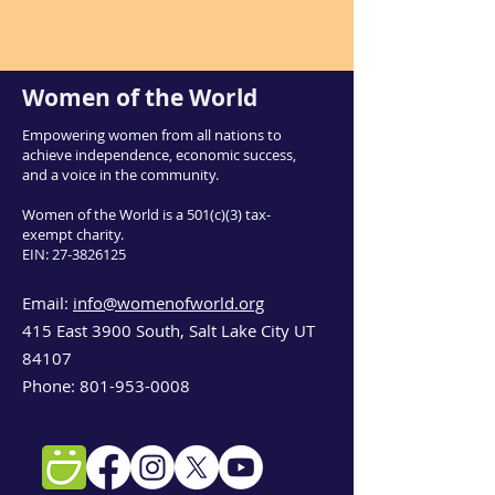
Women of the World
Empowering women from all nations to
achieve independence, economic success,
and a voice in the community.
Women of the World is a 501(c)(3) tax-
exempt charity.
EIN:
27-3826125
Email:
info@womenofworld.org
415 East 3900 South, Salt Lake City UT
84107
Phone:
801-953-0008