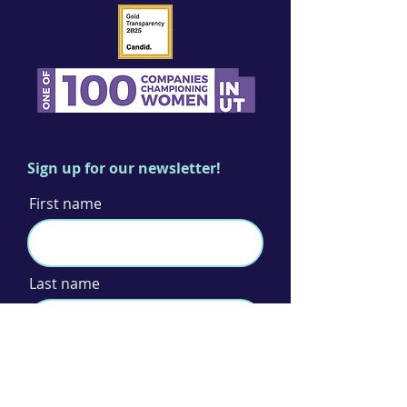
Sign up for our newsletter!
First name
Last name
Email