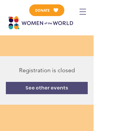
DONATE
Registration is closed
See other events