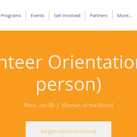
Programs
Events
Get Involved
Partners
More...
nteer Orientation
person)
Mon, Jan 05
  |  
Women of the World
Registration is closed