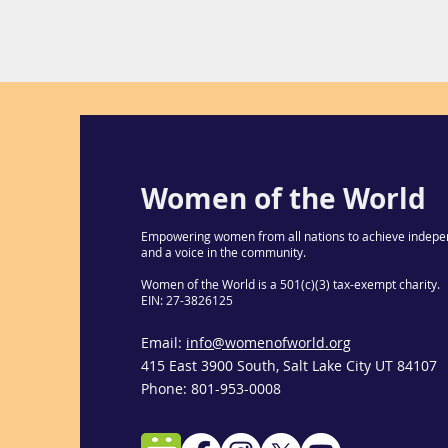
Women of the World
Empowering women from all nations to achieve indepe
and a voice in the community.
Women of the World is a 501(c)(3) tax-exempt charity.
EIN: 27-3826125
Email:
info@womenofworld.org
415 East 3900 South, Salt Lake City UT 84107
Phone: 801-953-0008