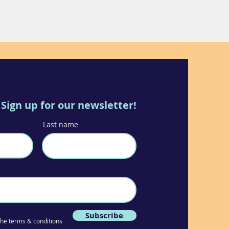
Sign up for our newsletter!
Last name
Subscribe
 the terms & conditions