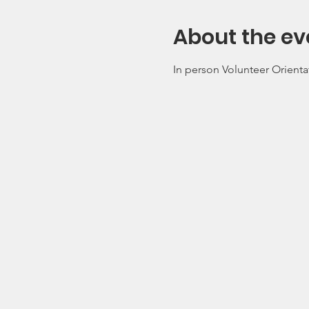
About the ev
In person Volunteer Orienta