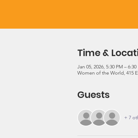
Time & Locat
Jan 05, 2026, 5:30 PM – 6:3
Women of the World, 415 E 3
Guests
+ 7 ot