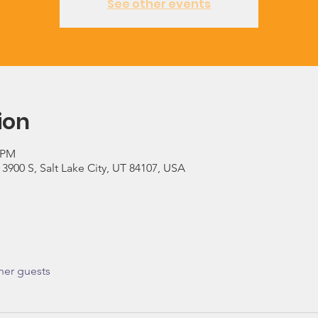
See other events
ion
0 PM
900 S, Salt Lake City, UT 84107, USA
her guests