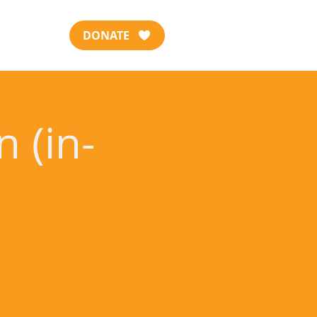
DONATE
 (in-