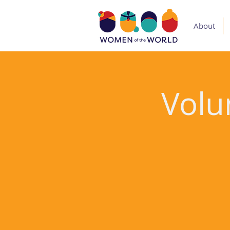
About
Volu