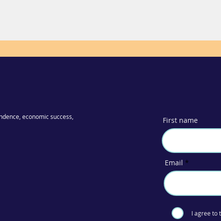
ndence, economic success,
First name
Email
I agree to