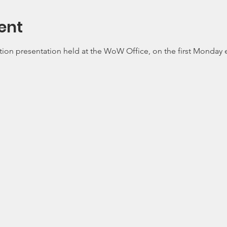
ent
tion presentation held at the WoW Office, on the first Monday