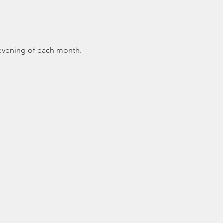
 evening of each month.