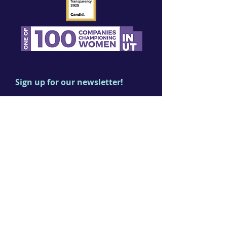
Sign up for our newsletter!
First name
Last name
Email