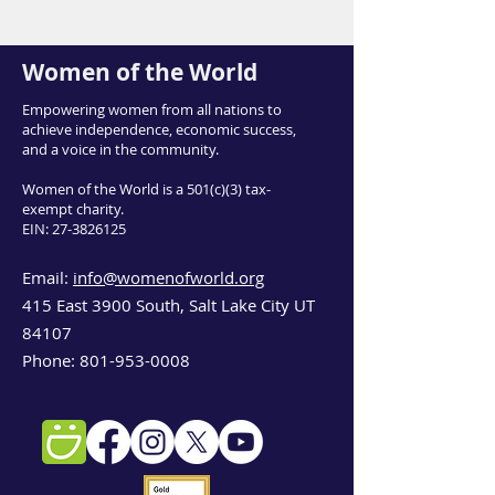
Women of the World
Empowering women from all nations to
achieve independence, economic success,
and a voice in the community.
Women of the World is a 501(c)(3) tax-
exempt charity.
EIN:
27-3826125
Email:
info@womenofworld.org
415 East 3900 South, Salt Lake City UT
84107
Phone:
801-953-0008