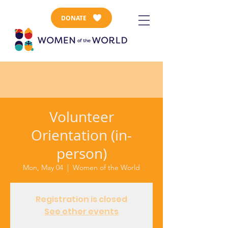
DONATE
Volunteer
Orientation (in-
person)
Mon, May 04
  |  
Women of the World
Registration is closed
See other events