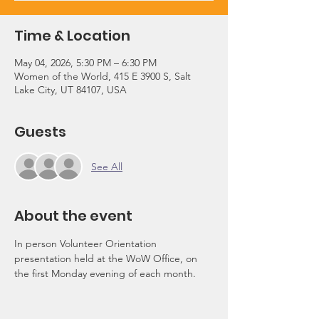
Time & Location
May 04, 2026, 5:30 PM – 6:30 PM
Women of the World, 415 E 3900 S, Salt
Lake City, UT 84107, USA
Guests
See All
About the event
In person Volunteer Orientation 
presentation held at the WoW Office, on 
the first Monday evening of each month.