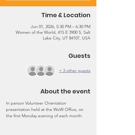
Time & Location
Jun 01, 2026, 5:30 PM – 6:30 PM
Women of the World, 415 E 3900 S, Salt
Lake City, UT 84107, USA
Guests
+ 3 other guests
About the event
In person Volunteer Orientation 
presentation held at the WoW Office, on 
the first Monday evening of each month.