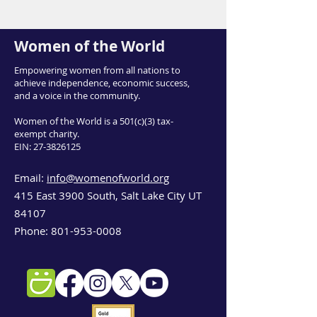
Women of the World
Empowering women from all nations to
achieve independence, economic success,
and a voice in the community.
Women of the World is a 501(c)(3) tax-
exempt charity.
EIN:
27-3826125
Email:
info@womenofworld.org
415 East 3900 South, Salt Lake City UT
84107
Phone:
801-953-0008