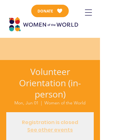
DONATE
Volunteer
Orientation (in-
person)
Mon, Jun 01
  |  
Women of the World
Registration is closed
See other events