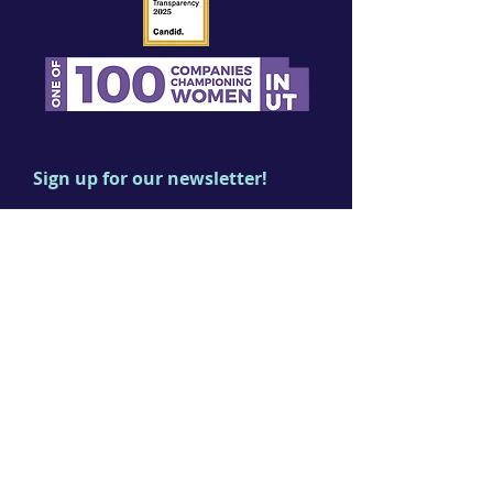
Sign up for our newsletter!
First name
Last name
Email